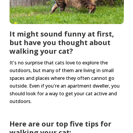
It might sound funny at first,
but have you thought about
walking your cat?
It's no surprise that cats love to explore the
outdoors, but many of them are living in small
spaces and places where they often cannot go
outside. Even if you're an apartment dweller, you
should look for a way to get your cat active and
outdoors.
Here are our top five tips for
walking your cat: