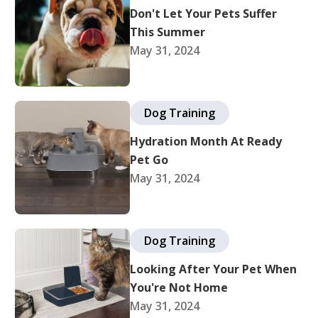
Don't Let Your Pets Suffer
This Summer
May 31, 2024
Dog Training
Hydration Month At Ready
Pet Go
May 31, 2024
Dog Training
Looking After Your Pet When
You're Not Home
May 31, 2024