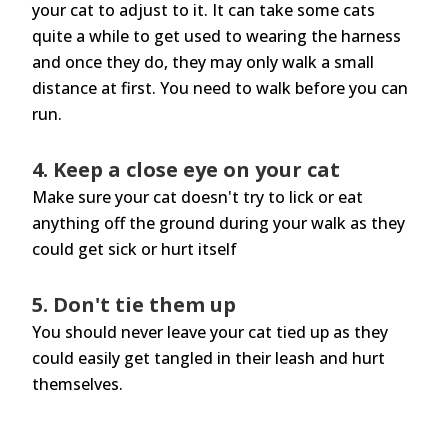
your cat to adjust to it. It can take some cats
quite a while to get used to wearing the harness
and once they do, they may only walk a small
distance at first. You need to walk before you can
run.
4. Keep a close eye on your cat
Make sure your cat doesn't try to lick or eat
anything off the ground during your walk as they
could get sick or hurt itself
5. Don't tie them up
You should never leave your cat tied up as they
could easily get tangled in their leash and hurt
themselves.