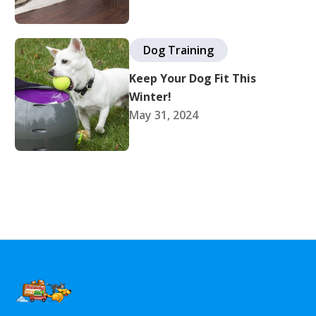
Dog Training
Keep Your Dog Fit This
Winter!
May 31, 2024