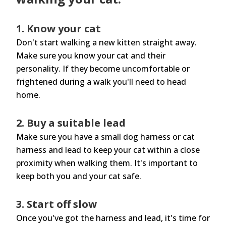
1. Know your cat
Don't start walking a new kitten straight away.
Make sure you know your cat and their
personality. If they become uncomfortable or
frightened during a walk you'll need to head
home.
2. Buy a suitable lead
Make sure you have a small dog harness or cat
harness and lead to keep your cat within a close
proximity when walking them. It's important to
keep both you and your cat safe.
3. Start off slow
Once you've got the harness and lead, it's time for