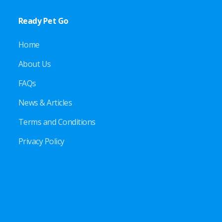
Ready Pet Go
Home
About Us
FAQs
News & Articles
Terms and Conditions
Privacy Policy