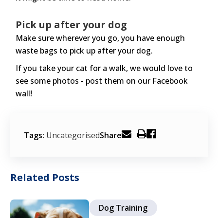
Pick up after your dog
Make sure wherever you go, you have enough
waste bags to pick up after your dog.
If you take your cat for a walk, we would love to
see some photos - post them on our Facebook
wall!
Tags:
Uncategorised
Share
Related Posts
Dog Training