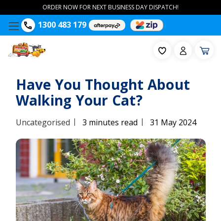
ORDER NOW FOR NEXT BUSINESS DAY DISPATCH!
1300 483 179
Have You Thought About
Walking Your Cat?
|
|
Uncategorised
3 minutes read
31 May 2024