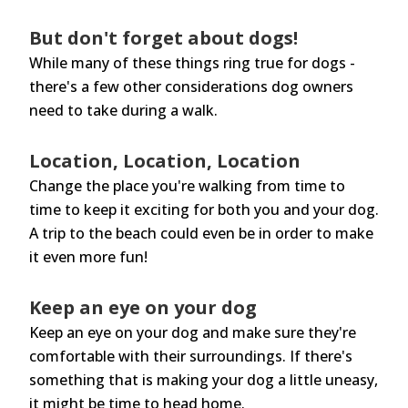
But don't forget about dogs!
While many of these things ring true for dogs -
there's a few other considerations dog owners
need to take during a walk.
Location, Location, Location
Change the place you're walking from time to
time to keep it exciting for both you and your dog.
A trip to the beach could even be in order to make
it even more fun!
Keep an eye on your dog
Keep an eye on your dog and make sure they're
comfortable with their surroundings. If there's
something that is making your dog a little uneasy,
it might be time to head home.