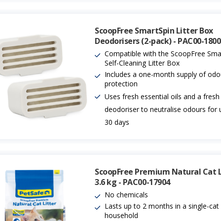
ScoopFree SmartSpin Litter Box
Deodorisers (2-pack) - PAC00-180
Compatible with the ScoopFree Sma
Self-Cleaning Litter Box
Includes a one-month supply of odo
protection
Uses fresh essential oils and a fresh
deodoriser to neutralise odours for 
30 days
ScoopFree Premium Natural Cat Li
3.6 kg - PAC00-17904
No chemicals
Lasts up to 2 months in a single-cat
household