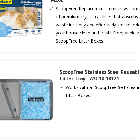
ScoopFree Replacement Litter trays com
of premium crystal cat litter that absorbs
waste instantly and effectively control o
your house clean and fresh! Compatible wi
ScoopFree Litter Boxes.
ScoopFree Stainless Steel Reusab
Litter Tray - ZAC10-18121
Works with all ScoopFree Self-Clean
Litter Boxes