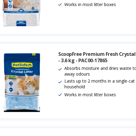
Works in most litter boxes
ScoopFree Premium Fresh Crystal 
- 3.6 kg - PAC00-17865
Absorbs moisture and dries waste to
away odours
Lasts up to 2 months in a single-cat
household
Works in most litter boxes