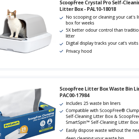
ScoopFree Crystal Pro Self-Clean
Litter Box - PAL10-18018
No scooping or cleaning your cat's li
box for weeks
5X better odour control than traditio
litter
Digital display tracks your cat’s visits
Privacy hood
ScoopFree Litter Box Waste Bin Li
PAC00-17984
Includes 25 waste bin liners
Compatible with ScoopFree® Clump
Self-Cleaning Litter Box & ScoopFr
SmartSpin™ Self-Cleaning Litter Box
Easily dispose waste without the ne
deep cleaning your waste bin