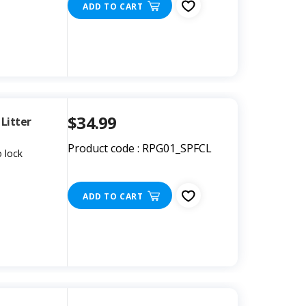
ADD TO CART
$34.99
Litter
Product code : RPG01_SPFCL
 lock
ADD TO CART