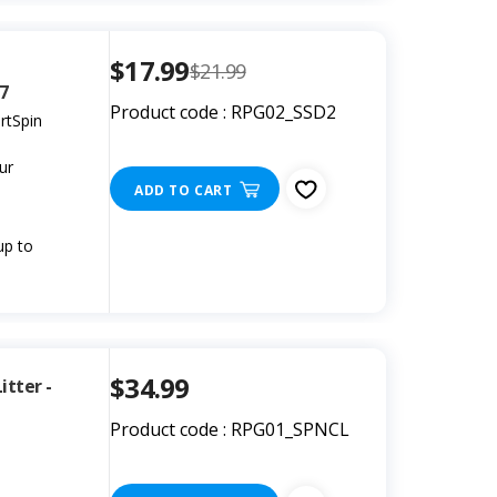
$17.99
$21.99
07
Product code : RPG02_SSD2
rtSpin
ur
ADD TO CART
up to
$34.99
tter -
Product code : RPG01_SPNCL