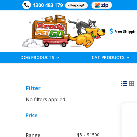
1300 483 179
Free Shippin
DOG PRODUCTS
CAT PRODUCTS
Filter
No filters applied
Price
Range
5
-
1500