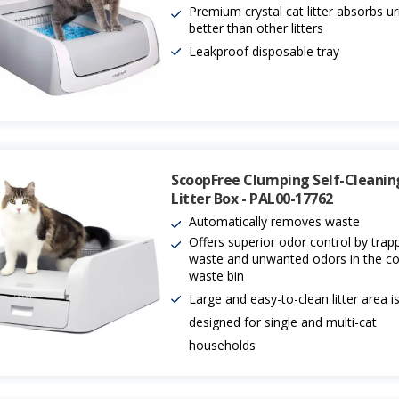
Premium crystal cat litter absorbs ur
better than other litters
Leakproof disposable tray
ScoopFree Clumping Self-Cleanin
Litter Box - PAL00-17762
Automatically removes waste
Offers superior odor control by trap
waste and unwanted odors in the c
waste bin
Large and easy-to-clean litter area i
designed for single and multi-cat
households