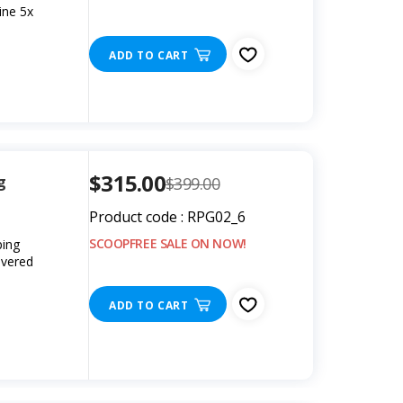
ine 5x
ADD TO CART
$315.00
g
$399.00
Product code : RPG02_6
SCOOPFREE SALE ON NOW!
ping
overed
s
ADD TO CART