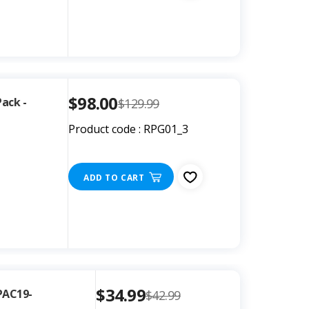
$98.00
Pack -
$129.99
Product code : RPG01_3
ADD TO CART
$34.99
PAC19-
$42.99