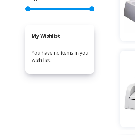
My Wishlist
You have no items in your
wish list.