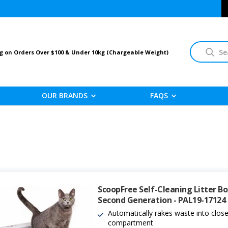
Search
g on Orders Over $100 & Under 10kg (Chargeable Weight)
OUR BRANDS
FAQS
ScoopFree Self-Cleaning Litter Bo
Second Generation - PAL19-17124
Automatically rakes waste into clos
compartment