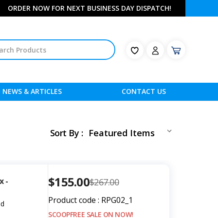
ORDER NOW FOR NEXT BUSINESS DAY DISPATCH!
NEWS & ARTICLES
CONTACT US
Sort By :
$155.00
x -
$267.00
Product code : RPG02_1
ed
SCOOPFREE SALE ON NOW!