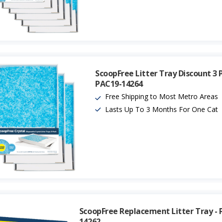
ScoopFree Litter Tray Discount 3 
PAC19-14264
Free Shipping to Most Metro Areas
Lasts Up To 3 Months For One Cat
ScoopFree Replacement Litter Tray - 
14262