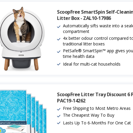
ScoopFree SmartSpin Self-Cleani
Litter Box - ZAL10-17986
Automatically sifts waste into a sea
compartment
4x better odour control compared t
traditional litter boxes
PetSafe® SmartSpin™ app gives you 
time health data
Ideal for multi-cat households
ScoopFree Litter Tray Discount 6 
PAC19-14262
Free Shipping to Most Metro Areas
The Cheapest Way To Buy
Lasts Up To 6-Months For One Cat