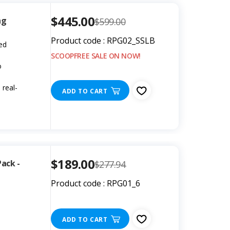
$445.00
ng
$599.00
Product code : RPG02_SSLB
led
SCOOPFREE SALE ON NOW!
o
real-
ADD TO CART
$189.00
Pack -
$277.94
Product code : RPG01_6
ADD TO CART