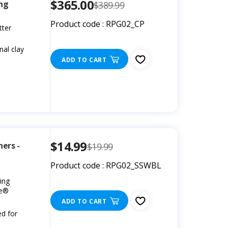
$365.00
ing
$389.99
Product code : RPG02_CP
tter
nal clay
ADD TO CART
$14.99
ners -
$19.99
Product code : RPG02_SSWBL
ing
ee®
ADD TO CART
ed for