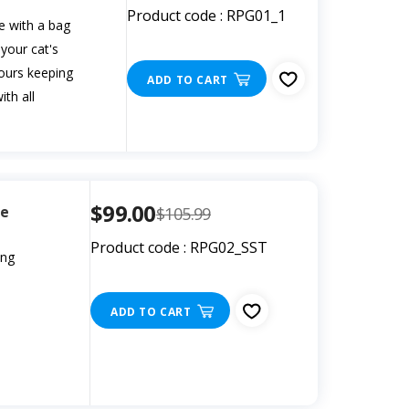
Product code : RPG01_1
e with a bag
 your cat's
dours keeping
ADD TO CART
th all
$99.00
le
$105.99
Product code : RPG02_SST
ing
ADD TO CART