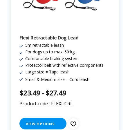
Flexi Retractable Dog Lead
5m retractable leash
For dogs up to max. 50 kg
Comfortable braking system
Protector belt with reflective components
Large size = Tape leash
Small & Medium size = Cord leash
$23.49 - $27.49
Product code : FLEXI-CRL
VIEW OPTIONS