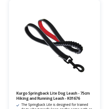
Kurgo Springback Lite Dog Leash - 75cm
Hiking and Running Leash - K01676
The Springback Lite is designed for trained