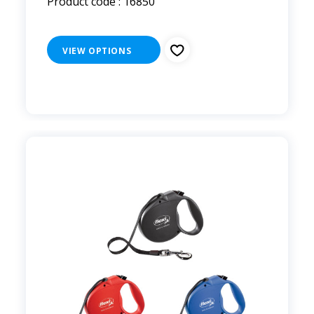
Product code : 16850
VIEW OPTIONS