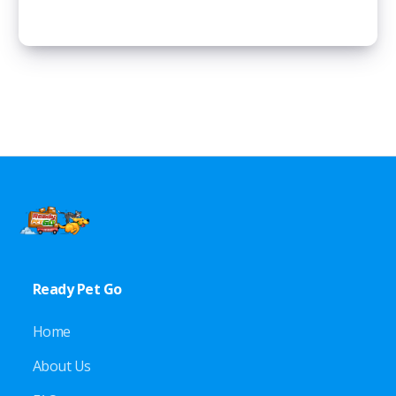
Ready Pet Go
Home
About Us