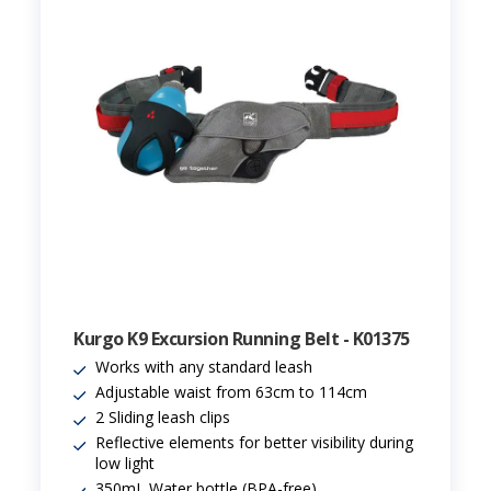
Kurgo K9 Excursion Running Belt - K01375
Works with any standard leash
Adjustable waist from 63cm to 114cm
2 Sliding leash clips
Reflective elements for better visibility during
low light
350mL Water bottle (BPA-free)