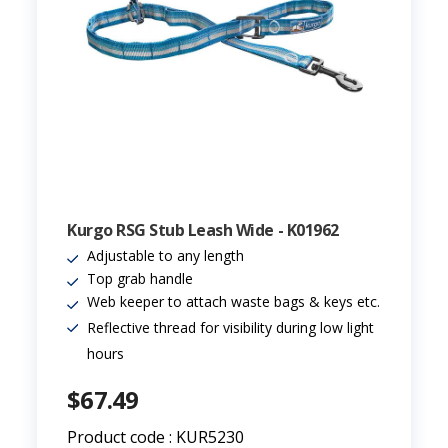
Kurgo RSG Stub Leash Wide - K01962
Adjustable to any length
Top grab handle
Web keeper to attach waste bags & keys etc.
Reflective thread for visibility during low light
hours
$67.49
Product code : KUR5230