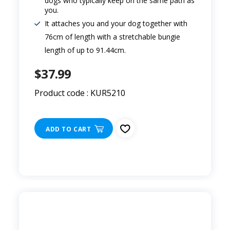
dogs who typically keep on the same path as
you.
It attaches you and your dog together with
76cm of length with a stretchable bungie
length of up to 91.44cm.
$37.99
Product code : KUR5210
ADD TO CART