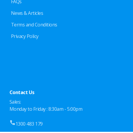
FAQs
News & Articles
Terms and Conditions
Privacy Policy
Contact Us
Sales:
Monday to Friday : 8:30am - 5:00pm
1300 483 179