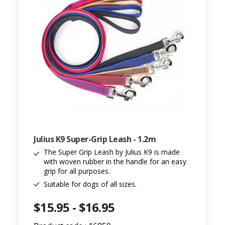
Julius K9 Super-Grip Leash - 1.2m
The Super Grip Leash by Julius K9 is made
with woven rubber in the handle for an easy
grip for all purposes.
Suitable for dogs of all sizes.
$15.95 - $16.95