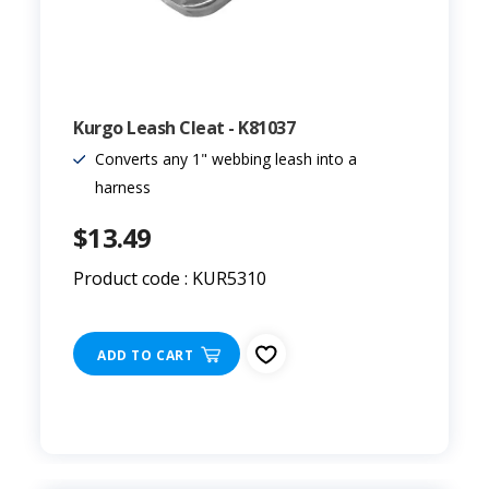
Kurgo Leash Cleat - K81037
Converts any 1" webbing leash into a
harness
$13.49
Product code : KUR5310
ADD TO CART