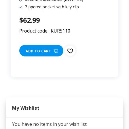
Zippered pocket with key clip
$62.99
Product code : KUR5110
ADD TO CART
My Wishlist
You have no items in your wish list.