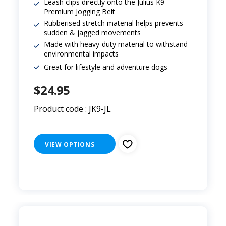
Leash clips directly onto the Julius K9
Premium Jogging Belt
Rubberised stretch material helps prevents
sudden & jagged movements
Made with heavy-duty material to withstand
environmental impacts
Great for lifestyle and adventure dogs
$24.95
Product code : JK9-JL
VIEW OPTIONS