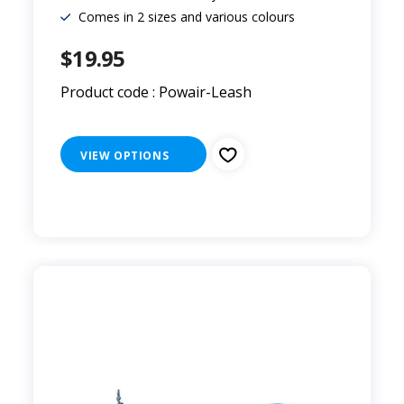
Comes in 2 sizes and various colours
$19.95
Product code : Powair-Leash
VIEW OPTIONS