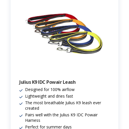
Julius K9 IDC Powair Leash
Designed for 100% airflow
Lightweight and dries fast
The most breathable Julius K9 leash ever
created
Pairs well with the Julius K9 IDC Powair
Harness
Perfect for summer days