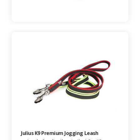
Julius K9 Premium Jogging Leash