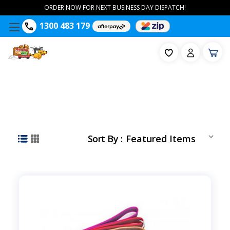
ORDER NOW FOR NEXT BUSINESS DAY DISPATCH!
1300 483 179
Sort By :