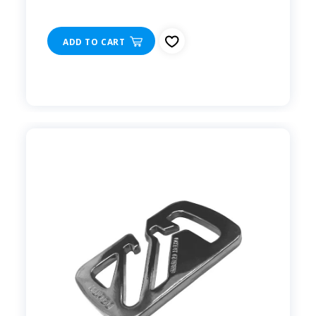
ADD TO CART