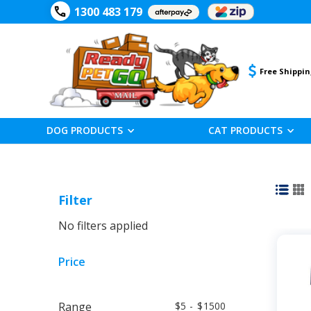
1300 483 179
Free Shippin
DOG PRODUCTS
CAT PRODUCTS
Filter
No filters applied
Price
Range
5
-
1500