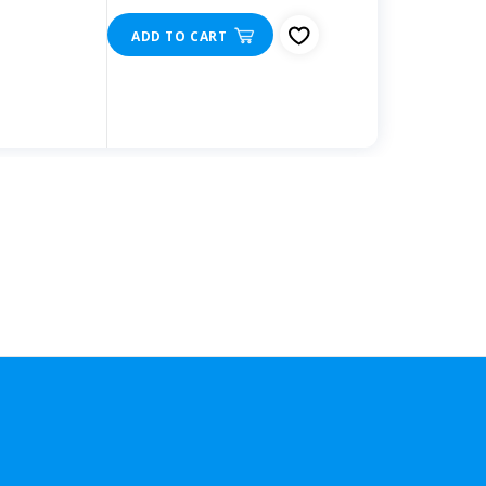
ADD TO CART