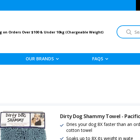
Search
g on Orders Over $100 & Under 10kg (Chargeable Weight)
OUR BRANDS
FAQS
Dirty Dog Shammy Towel - Pacific
Dries your dog 8X faster than an ord
cotton towel
Soaks up to 8X its weight in wate