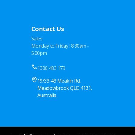
Contact Us
Sales:
Monday to Friday : 8:30am -
5:00pm
1300 483 179
19/33-43 Meakin Rd,
Meadowbrook QLD 4131,
Australia