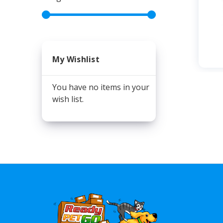
My Wishlist
You have no items in your
wish list.