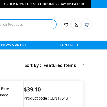
ORDER NOW FOR NEXT BUSINESS DAY DISPATCH!
NEWS & ARTICLES
CONTACT US
Sort By :
$39.10
 Blue
inary
Product code : CEN17513_1