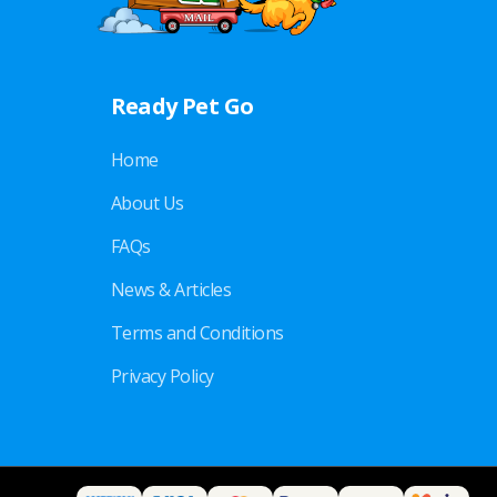
Ready Pet Go
Home
About Us
FAQs
News & Articles
Terms and Conditions
Privacy Policy