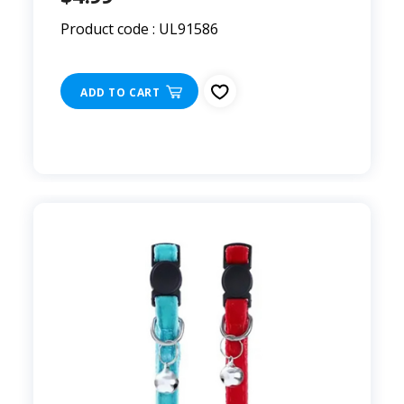
Product code : UL91586
ADD TO CART