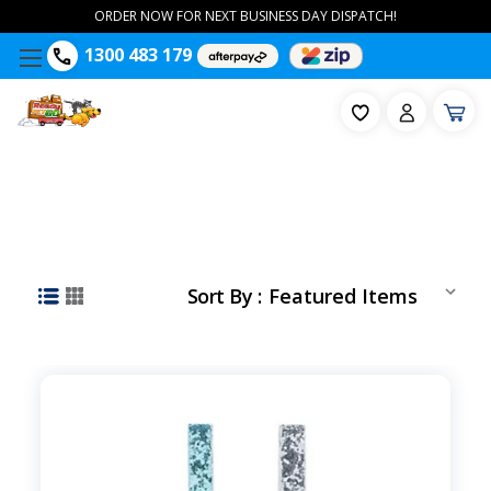
ORDER NOW FOR NEXT BUSINESS DAY DISPATCH!
1300 483 179
Sort By :