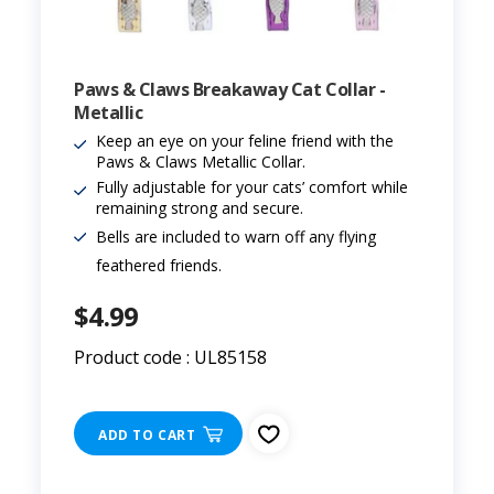
Paws & Claws Breakaway Cat Collar -
Metallic
Keep an eye on your feline friend with the
Paws & Claws Metallic Collar.
Fully adjustable for your cats’ comfort while
remaining strong and secure.
Bells are included to warn off any flying
feathered friends.
$4.99
Product code : UL85158
ADD TO CART