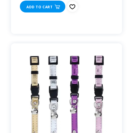
ADD TO CART