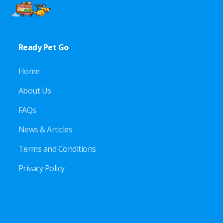
Ready Pet Go
Home
About Us
FAQs
News & Articles
Terms and Conditions
Privacy Policy