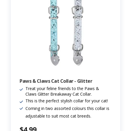
Paws & Claws Cat Collar - Glitter
Treat your feline friends to the Paws &
Claws Glitter Breakaway Cat Collar.
This is the perfect stylish collar for your cat!
Coming in two assorted colours this collar is
adjustable to suit most cat breeds.
$4.99