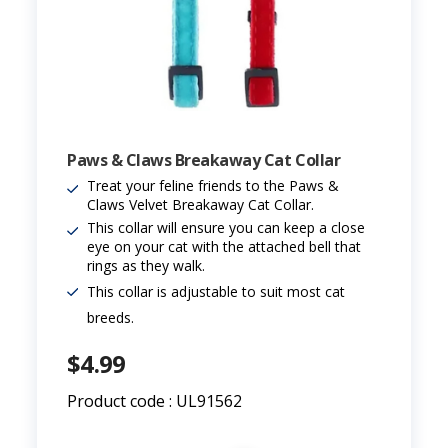
Paws & Claws Breakaway Cat Collar
Treat your feline friends to the Paws &
Claws Velvet Breakaway Cat Collar.
This collar will ensure you can keep a close
eye on your cat with the attached bell that
rings as they walk.
This collar is adjustable to suit most cat
breeds.
$4.99
Product code : UL91562