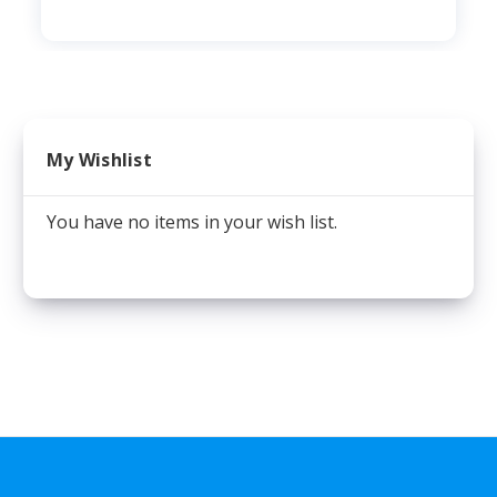
My Wishlist
You have no items in your wish list.