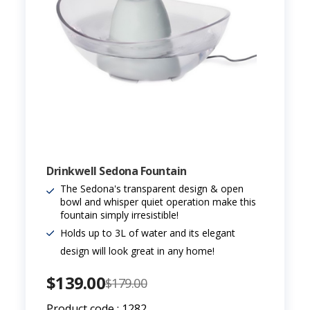
Drinkwell Sedona Fountain
The Sedona's transparent design & open
bowl and whisper quiet operation make this
fountain simply irresistible!
Holds up to 3L of water and its elegant
design will look great in any home!
$139.00
$179.00
Product code : 1282