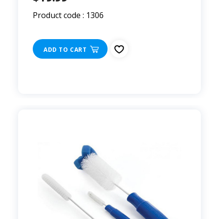
Product code : 1306
ADD TO CART