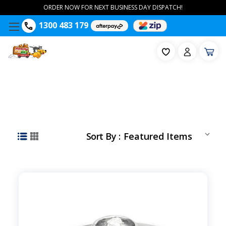
ORDER NOW FOR NEXT BUSINESS DAY DISPATCH!
1300 483 179
Sort By :