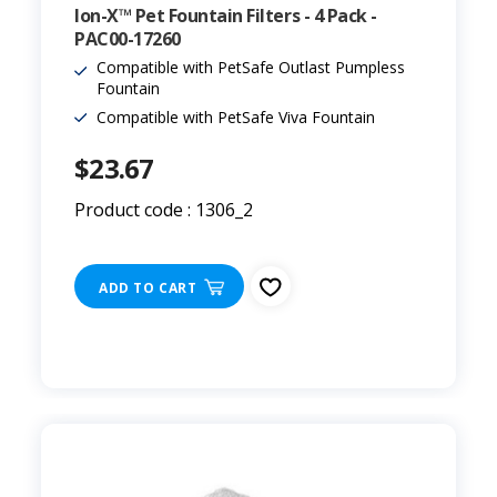
Ion-X™ Pet Fountain Filters - 4 Pack -
PAC00-17260
Compatible with PetSafe Outlast Pumpless
Fountain
Compatible with PetSafe Viva Fountain
$23.67
Product code : 1306_2
ADD TO CART