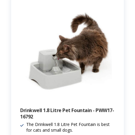
Drinkwell 1.8 Litre Pet Fountain - PWW17-
16792
The Drinkwell 1.8 Litre Pet Fountain is best
for cats and small dogs.