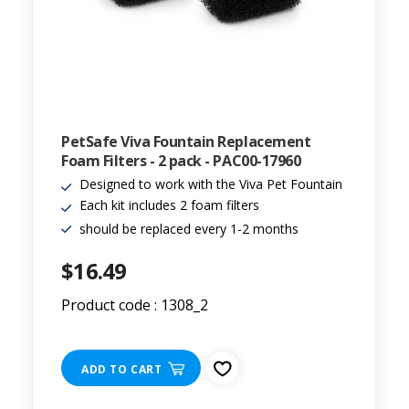
PetSafe Viva Fountain Replacement
Foam Filters - 2 pack - PAC00-17960
Designed to work with the Viva Pet Fountain
Each kit includes 2 foam filters
should be replaced every 1-2 months
$16.49
Product code : 1308_2
ADD TO CART