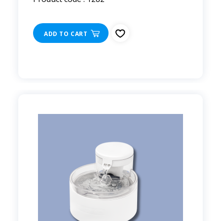
ADD TO CART