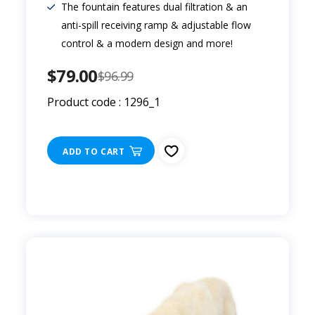
The fountain features dual filtration & an
anti-spill receiving ramp & adjustable flow
control & a modern design and more!
$79.00
$96.99
Product code : 1296_1
ADD TO CART