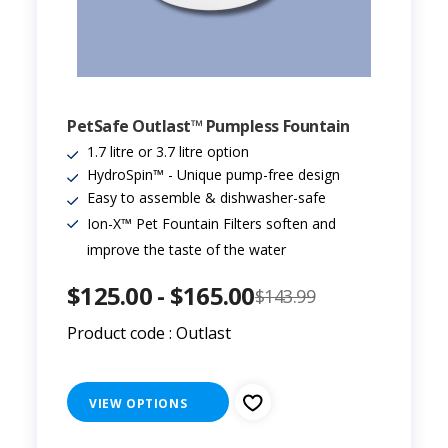
PetSafe Outlast™ Pumpless Fountain
1.7 litre or 3.7 litre option
HydroSpin™ - Unique pump-free design
Easy to assemble & dishwasher-safe
Ion-X™ Pet Fountain Filters soften and
improve the taste of the water
$125.00 - $165.00
$143.99
Product code : Outlast
VIEW OPTIONS