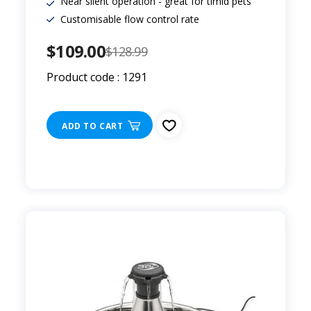
Near silent operation - great for timid pets
Customisable flow control rate
$109.00
$128.99
Product code : 1291
ADD TO CART