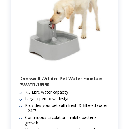
Drinkwell 7.5 Litre Pet Water Fountain -
PWW17-16560
7.5 Litre water capacity
Large open bowl design
Provides your pet with fresh & filtered water
- 24/7
Continuous circulation inhibits bacteria
growth