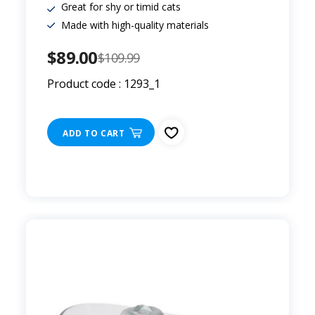
Great for shy or timid cats
Made with high-quality materials
$89.00
$109.99
Product code : 1293_1
ADD TO CART