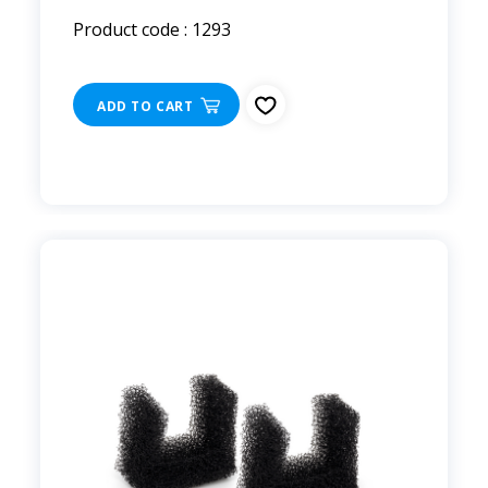
Product code : 1293
ADD TO CART