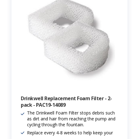
Drinkwell Replacement Foam Filter - 2-
pack - PAC19-14089
The Drinkwell Foam Filter stops debris such
as dirt and hair from reaching the pump and
cycling through the fountain.
Replace every 4-8 weeks to help keep your