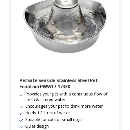
PetSafe Seaside Stainless Steel Pet
Fountain PWW17-17330
Provides your pet with a continuous flow of
fresh & filtered water
Encourages your pet to drink more water
Holds 1.8 litres of water
Suitable for cats or small dogs
Quiet design