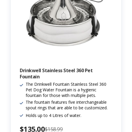
Drinkwell Stainless Steel 360 Pet
Fountain
The Drinkwell Fountain Stainless Steel 360
Pet Dog Water Fountain is a hygienic
fountain for those with multiple pets.
The fountain features five interchangeable
spout rings that are able to be customized.
Holds up to 4 Litres of water.
$135.00
$158.99