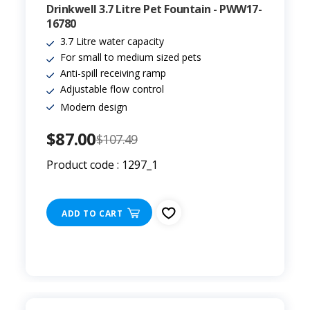
Drinkwell 3.7 Litre Pet Fountain - PWW17-
16780
3.7 Litre water capacity
For small to medium sized pets
Anti-spill receiving ramp
Adjustable flow control
Modern design
$87.00
$107.49
Product code : 1297_1
ADD TO CART