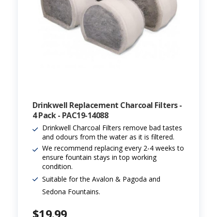
Drinkwell Replacement Charcoal Filters -
4 Pack - PAC19-14088
Drinkwell Charcoal Filters remove bad tastes
and odours from the water as it is filtered.
We recommend replacing every 2-4 weeks to
ensure fountain stays in top working
condition.
Suitable for the Avalon & Pagoda and
Sedona Fountains.
$19.99