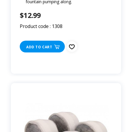
fountain pumping along.
$12.99
Product code : 1308
ADD TO CART