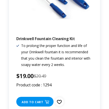
Drinkwell Fountain Cleaning Kit
To prolong the proper function and life of
your Drinkwell fountain it is recommended
that you clean the fountain and interior with
soapy water every 2 weeks.
$19.00
$20.49
Product code : 1294
ADD TO CART