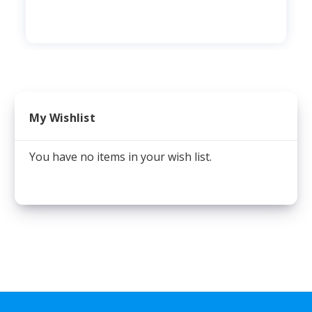
My Wishlist
You have no items in your wish list.