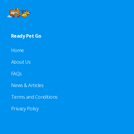
Ready Pet Go
Home
About Us
FAQs
News & Articles
Terms and Conditions
Privacy Policy