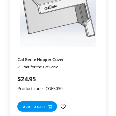
CatGenie Hopper Cover
Part for the CatGenie
$24.95
Product code : CGE5030
ADD TO CART