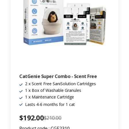
CatGenie Super Combo - Scent Free
2 x Scent Free SaniSolution Cartridges
1 x Box of Washable Granules
1 x Maintenance Cartridge
Lasts 4-6 months for 1 cat
$192.00
$210.00
Product code : CGE2310