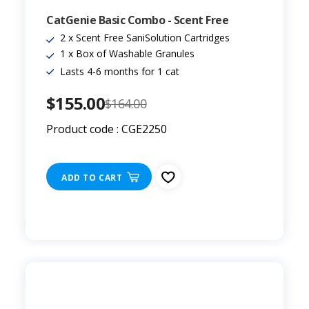
CatGenie Basic Combo - Scent Free
2 x Scent Free SaniSolution Cartridges
1 x Box of Washable Granules
Lasts 4-6 months for 1 cat
$155.00
$164.00
Product code : CGE2250
ADD TO CART