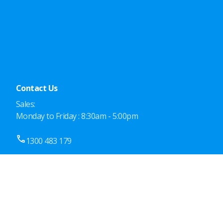
Contact Us
Sales:
Monday to Friday : 8:30am - 5:00pm
1300 483 179
19/33-43 Meakin Rd,
Meadowbrook QLD 4131, Australia