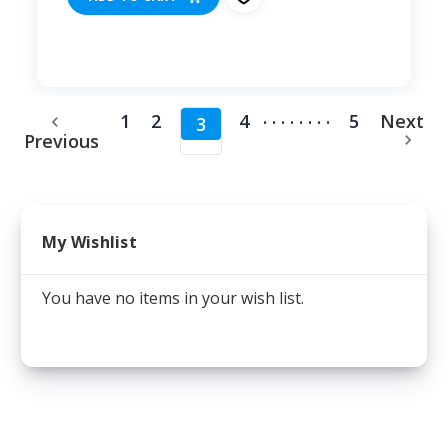
........
1
2
4
5
Next
3
Previous
My Wishlist
You have no items in your wish list.