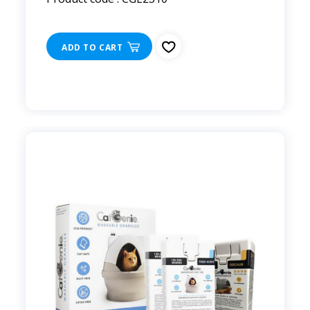
ADD TO CART