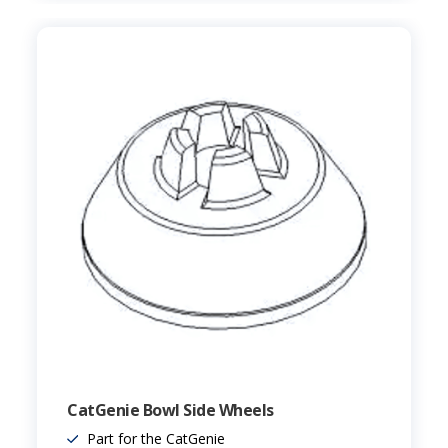
CatGenie Bowl Side Wheels
Part for the CatGenie