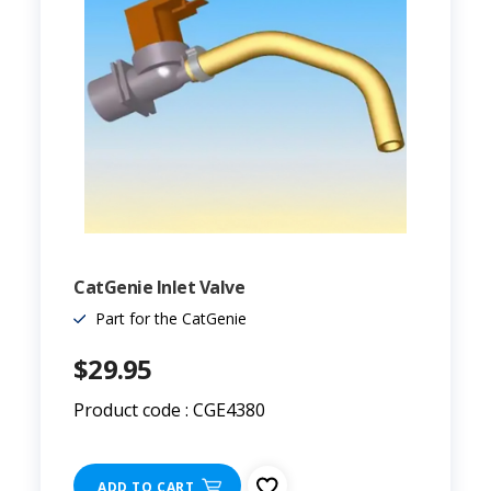
CatGenie Inlet Valve
Part for the CatGenie
$29.95
Product code : CGE4380
ADD TO CART