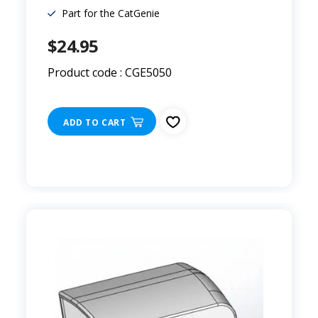
Part for the CatGenie
$24.95
Product code : CGE5050
ADD TO CART