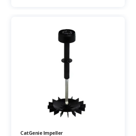
CatGenie Impeller