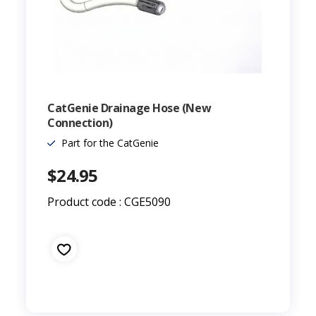
CatGenie Drainage Hose (New
Connection)
Part for the CatGenie
$24.95
Product code : CGE5090