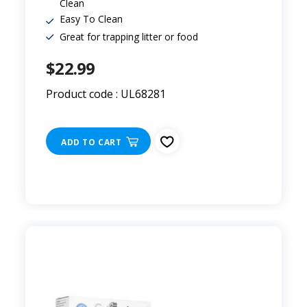
Clean
Easy To Clean
Great for trapping litter or food
$22.99
Product code : UL68281
ADD TO CART