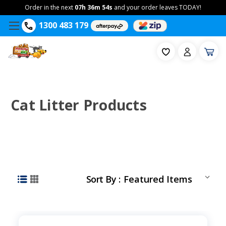
Order in the next
07h 36m 53s
and your order leaves TODAY!
1300 483 179
Cat Litter Products
Sort By :