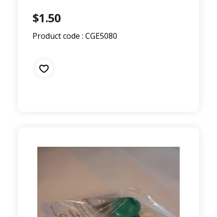
$1.50
Product code : CGE5080