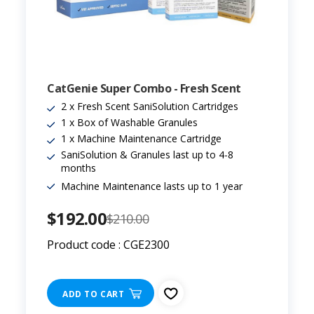
CatGenie Super Combo - Fresh Scent
2 x Fresh Scent SaniSolution Cartridges
1 x Box of Washable Granules
1 x Machine Maintenance Cartridge
SaniSolution & Granules last up to 4-8
months
Machine Maintenance lasts up to 1 year
$192.00
$210.00
Product code : CGE2300
ADD TO CART