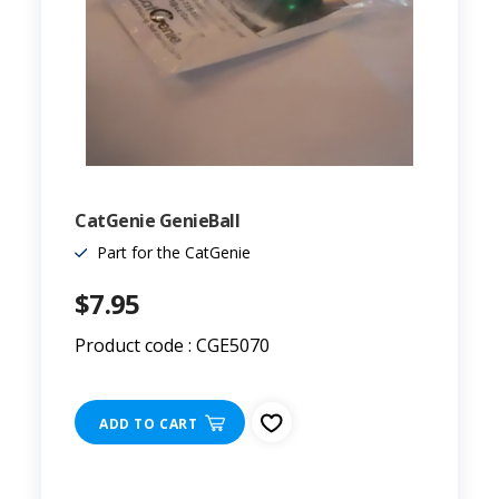
CatGenie GenieBall
Part for the CatGenie
$7.95
Product code : CGE5070
ADD TO CART