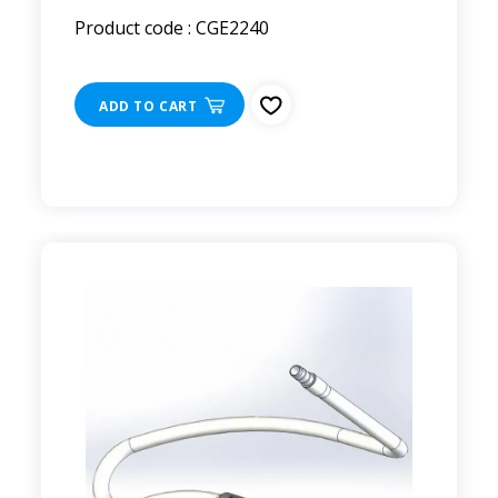
Product code : CGE2240
ADD TO CART