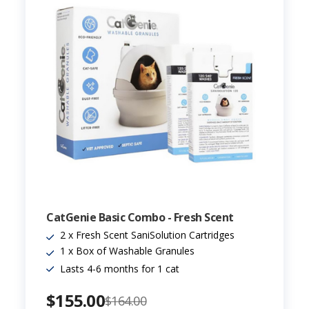
CatGenie Basic Combo - Fresh Scent
2 x Fresh Scent SaniSolution Cartridges
1 x Box of Washable Granules
Lasts 4-6 months for 1 cat
$155.00
$164.00