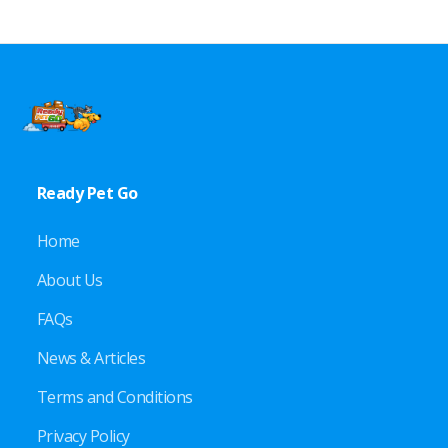
Ready Pet Go
Home
About Us
FAQs
News & Articles
Terms and Conditions
Privacy Policy