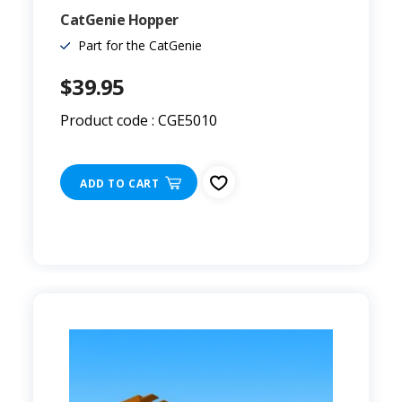
CatGenie Hopper
Part for the CatGenie
$39.95
Product code : CGE5010
ADD TO CART