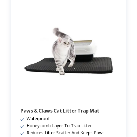
Paws & Claws Cat Litter Trap Mat
Waterproof
Honeycomb Layer To Trap Litter
Reduces Litter Scatter And Keeps Paws