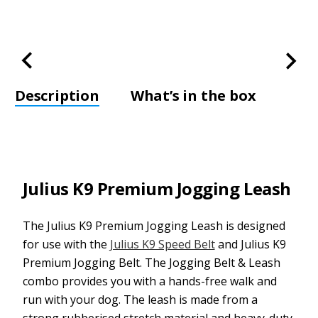
Description
What’s in the box
Julius K9 Premium Jogging Leash
The Julius K9 Premium Jogging Leash is designed
for use with the
Julius K9 Speed Belt
and Julius K9
Premium Jogging Belt. The Jogging Belt & Leash
combo provides you with a hands-free walk and
run with your dog. The leash is made from a
strong rubberised stretch material and heavy-duty