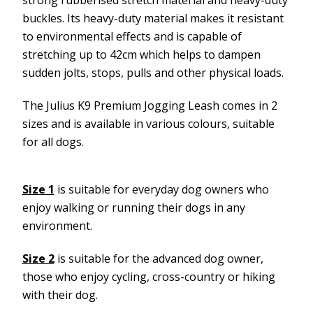
buckles. Its heavy-duty material makes it resistant
to environmental effects and is capable of
stretching up to 42cm which helps to dampen
sudden jolts, stops, pulls and other physical loads.
The Julius K9 Premium Jogging Leash comes in 2
sizes and is available in various colours, suitable
for all dogs.
Size 1
is suitable for everyday dog owners who
enjoy walking or running their dogs in any
environment.
Size 2
is suitable for the advanced dog owner,
those who enjoy cycling, cross-country or hiking
with their dog.