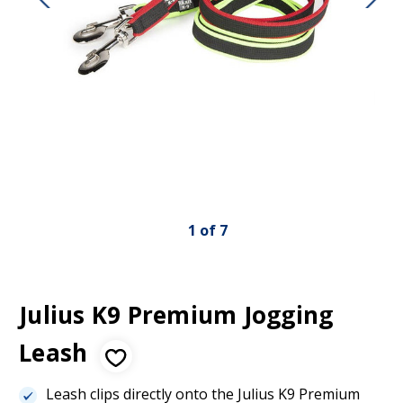
1
of
7
Julius K9 Premium Jogging
Leash
Leash clips directly onto the Julius K9 Premium