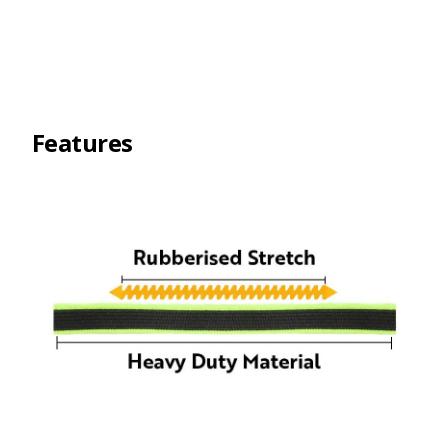
Features