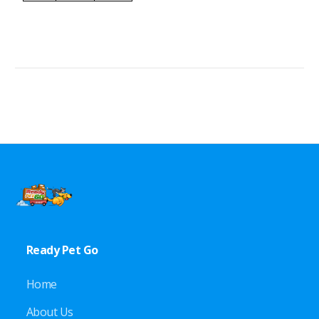
Ready Pet Go
Home
About Us