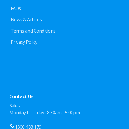
FAQs
News & Articles
Terms and Conditions
Privacy Policy
Contact Us
Sales:
Monday to Friday : 8:30am - 5:00pm
1300 483 179