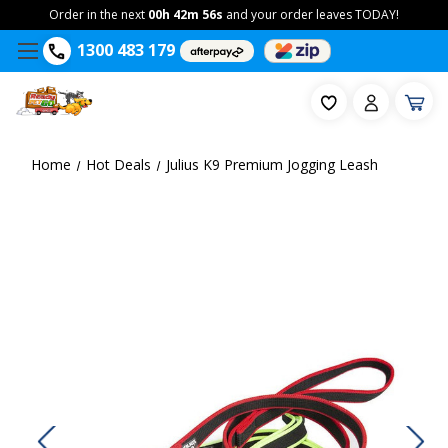
Order in the next
00h 42m 56s
and your order leaves TODAY!
1300 483 179
Home
Hot Deals
Julius K9 Premium Jogging Leash