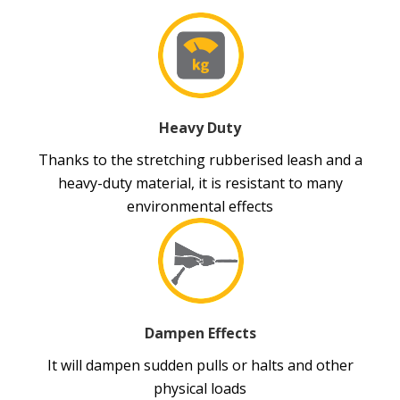
Heavy Duty
Thanks to the stretching rubberised leash and a
heavy-duty material, it is resistant to many
environmental effects
Dampen Effects
It will dampen sudden pulls or halts and other
physical loads