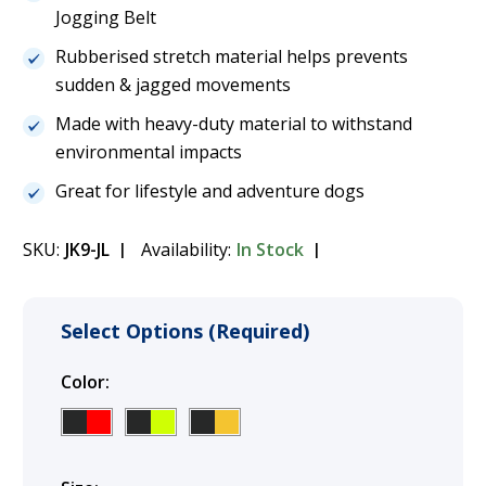
Jogging Belt
Rubberised stretch material helps prevents
sudden & jagged movements
Made with heavy-duty material to withstand
environmental impacts
Great for lifestyle and adventure dogs
SKU:
JK9-JL
Availability:
In Stock
Select Options (Required)
Color:
(Required)