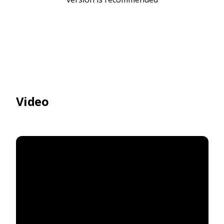
Video