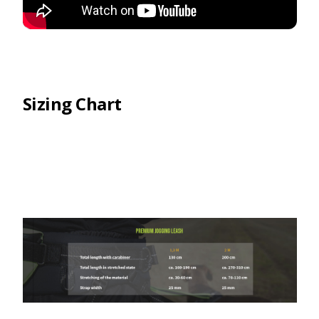
Sizing Chart