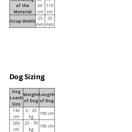
of the
60
110
Material
cm
cm
25
25
Strap Width
mm
mm
Dog Sizing
Dog
Weight
Length
Leash
of Dog
of Dog
Size
130
0 - 25
190 cm
cm
kg
200
25 - 70
190 cm
cm
kg