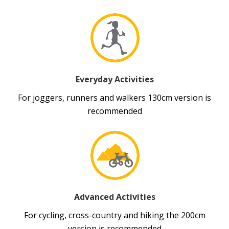
Everyday Activities
For joggers, runners and walkers 130cm version is
recommended
Advanced Activities
For cycling, cross-country and hiking the 200cm
version is recommended