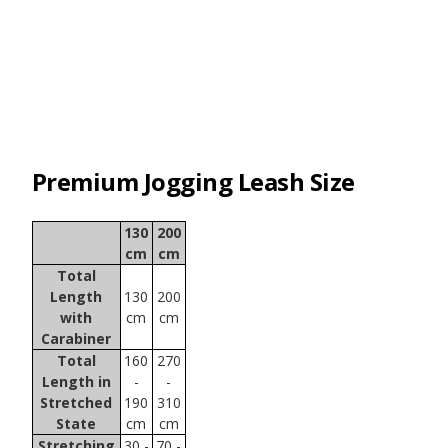
Premium Jogging Leash Size
130
200
cm
cm
Total
Length
130
200
with
cm
cm
Carabiner
Total
160
270
Length in
-
-
Stretched
190
310
State
cm
cm
Stretching
30 -
70 -