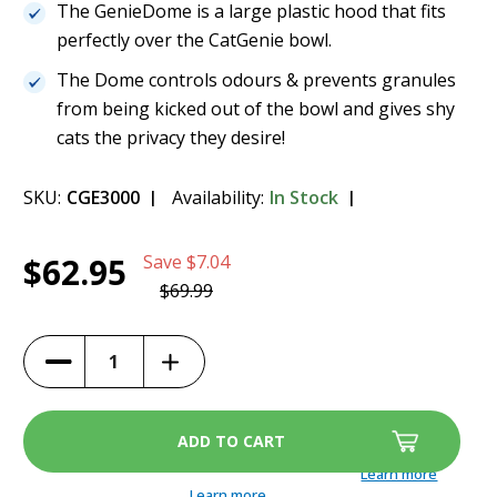
The GenieDome is a large plastic hood that fits
perfectly over the CatGenie bowl.
The Dome controls odours & prevents granules
from being kicked out of the bowl and gives shy
cats the privacy they desire!
SKU:
CGE3000
Availability:
In Stock
Current
1
Genie Dome - Sidewalls Included
$62.95
Save
$7.04
Stock:
$62.95
$69.99
(10%)
Increase
Decrease
Quantity
Quantity
of
of
Genie
Genie
Dome
Dome
-
-
Sidewalls
Sidewalls
Included
Included
Learn more
Learn more