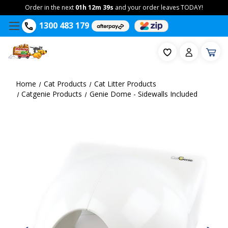
Order in the next
01h 12m 38s
and your order leaves TODAY!
1300 483 179
Home
Cat Products
Cat Litter Products
Catgenie Products
Genie Dome - Sidewalls Included