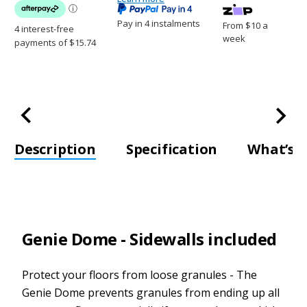
Pay in 4 instalments
From $10 a
week
Description
Specification
What’s i
Genie Dome - Sidewalls included
Protect your floors from loose granules - The
Genie Dome prevents granules from ending up all