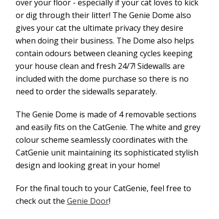
over your floor - especially if your cat loves to kick
or dig through their litter! The Genie Dome also
gives your cat the ultimate privacy they desire
when doing their business. The Dome also helps
contain odours between cleaning cycles keeping
your house clean and fresh 24/7! Sidewalls are
included with the dome purchase so there is no
need to order the sidewalls separately.
The Genie Dome is made of 4 removable sections
and easily fits on the CatGenie. The white and grey
colour scheme seamlessly coordinates with the
CatGenie unit maintaining its sophisticated stylish
design and looking great in your home!
For the final touch to your CatGenie, feel free to
check out the
Genie Door
!