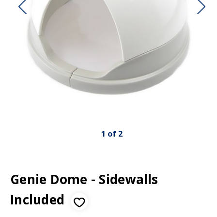
1
of
2
Genie Dome - Sidewalls
Included