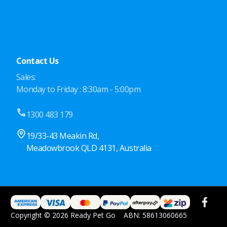
Contact Us
Sales:
Monday to Friday : 8:30am - 5:00pm
1300 483 179
19/33-43 Meakin Rd,
Meadowbrook QLD 4131, Australia
Copyright © 2026 Ready Pet Go
ABN: 58613060665