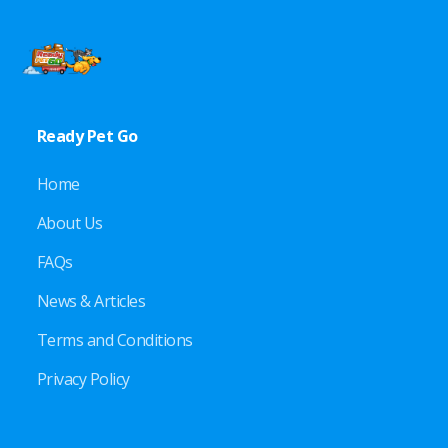
Ready Pet Go
Home
About Us
FAQs
News & Articles
Terms and Conditions
Privacy Policy