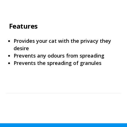
Features
Provides your cat with the privacy they
desire
Prevents any odours from spreading
Prevents the spreading of granules