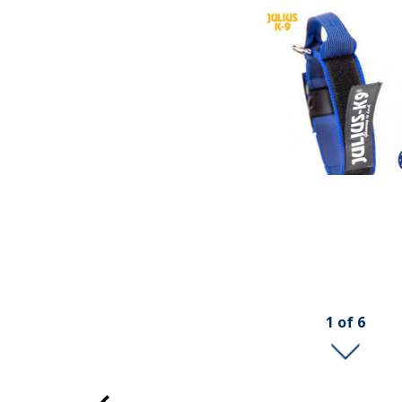
1
of
6