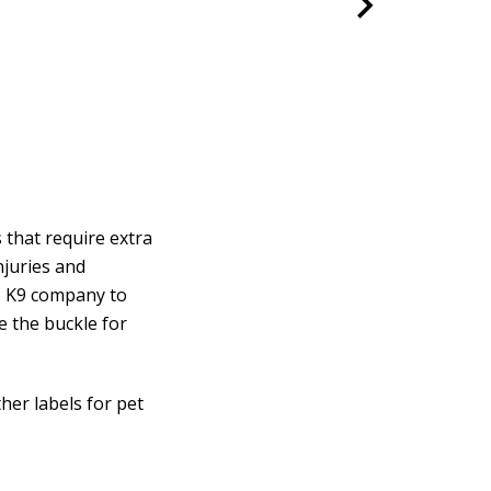
 that require extra
njuries and
s K9 company to
e the buckle for
ther labels for pet