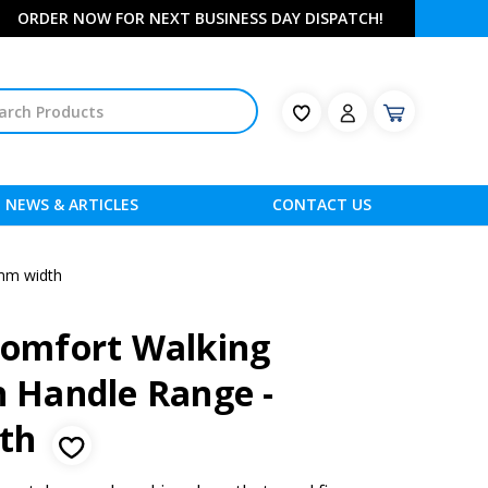
ORDER NOW FOR NEXT BUSINESS DAY DISPATCH!
NEWS & ARTICLES
CONTACT US
0mm width
 Comfort Walking
h Handle Range -
dth