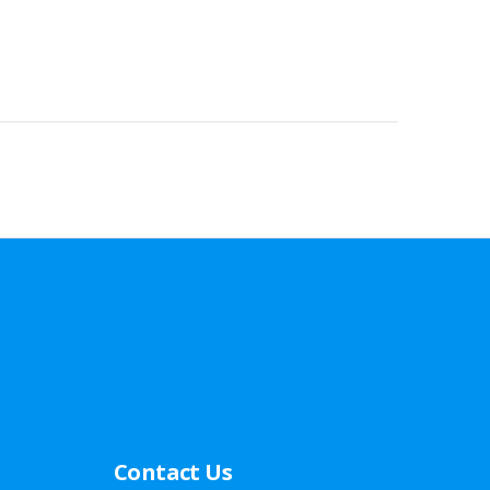
Contact Us