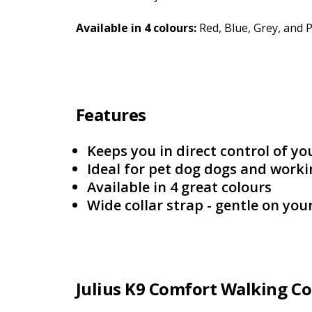
Available in 4 colours:
Red, Blue, Grey, and 
Features
Keeps you in direct control of yo
Ideal for pet dog dogs and work
Available in 4 great colours
Wide collar strap - gentle on you
Julius K9 Comfort Walking Co