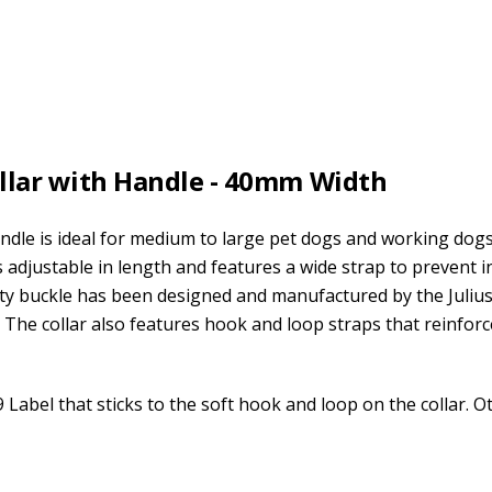
ollar with Handle - 40mm Width
ndle is ideal for medium to large pet dogs and working dogs
is adjustable in length and features a wide strap to prevent i
ty buckle has been designed and manufactured by the Juliu
s. The collar also features hook and loop straps that reinforc
9 Label that sticks to the soft hook and loop on the collar. O