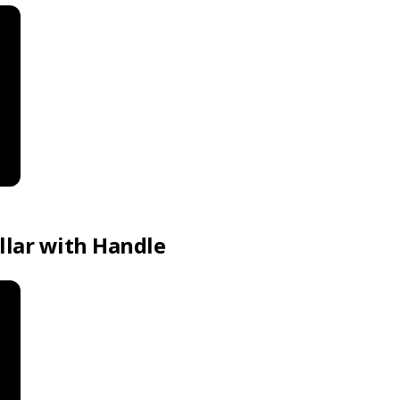
llar with Handle