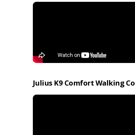
Julius K9 Comfort Walking Co