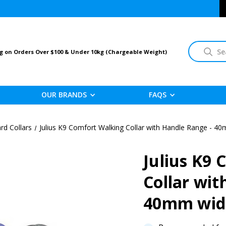
Search
g on Orders Over $100 & Under 10kg (Chargeable Weight)
OUR BRANDS
FAQS
rd Collars
Julius K9 Comfort Walking Collar with Handle Range - 4
Julius K9
Collar wit
40mm wi