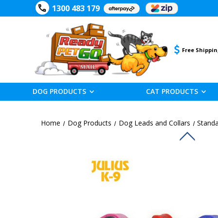
1300 483 179
Free Shippin
DOG PRODUCTS
CAT PRODUCTS
Home
Dog Products
Dog Leads and Collars
Standa