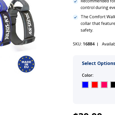
Recommended for 
control during eve
The Comfort Walki
collar that featur
safety.
SKU:
16884
Availab
Select Options
Color:
(Required
1
Julius K9 Com
Current