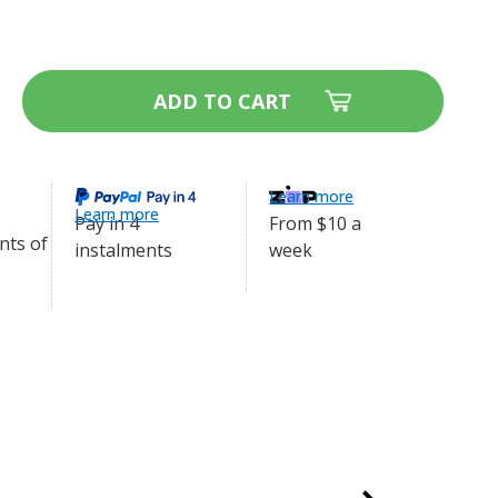
 40mm width
ase
ity
ort
ng
Learn more
r
Learn more
From $10 a
Pay in 4
le
week
e
instalments
m