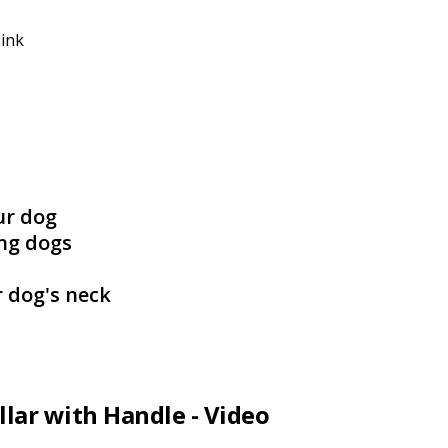
Pink
ur dog
ing dogs
r dog's neck
llar with Handle - Video