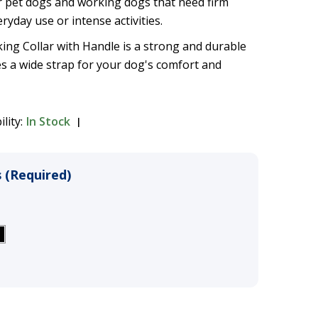
pet dogs and working dogs that need firm
ryday use or intense activities.
ng Collar with Handle is a strong and durable
es a wide strap for your dog's comfort and
ility:
In Stock
 (Required)
)
fort Walking Collar with
$39.99