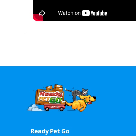
Ready Pet Go