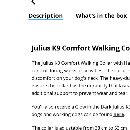
Description
What’s in the box
Julius K9 Comfort Walking C
The Julius K9 Comfort Walking Collar with Ha
control during walks or activities. The collar 
discomfort on your dog's neck. The heavy-du
ensure the collar has the durability that last
additional support to prevent wear and tear.
You'll also receive a Glow in the Dark Julius K
dogs and working dogs can be found
here
.
The collar is adjustable from 38 cm to 53 cm.