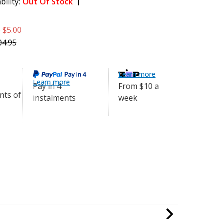
bility:
Out Of Stock
uminium Handle to IDC Guide
$99.95
e
$5.00
5cm
04.95
Learn more
Learn more
From $10 a
Pay in 4
week
instalments