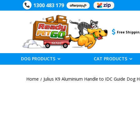
1300 483 179
Free Shippin
DOG PRODUCTS
CAT PRODUCTS
Home
Julius K9 Aluminium Handle to IDC Guide Dog 