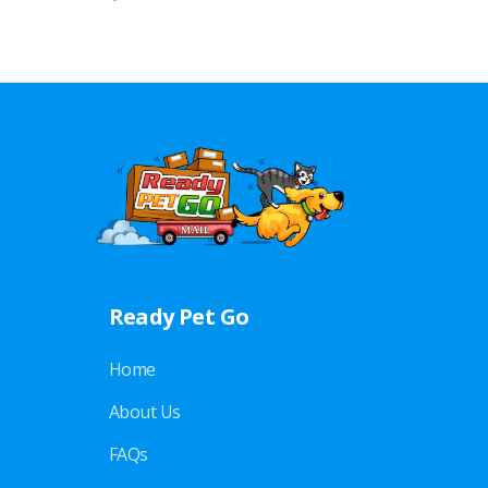
Ready Pet Go
Home
About Us
FAQs