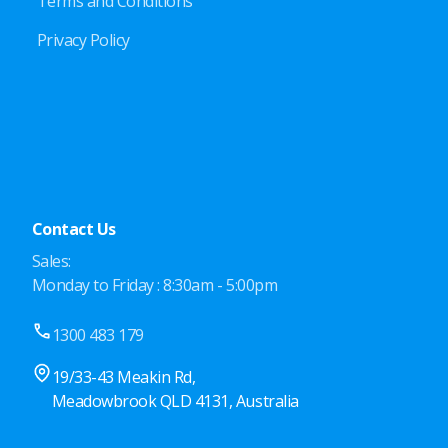
Terms and Conditions
Privacy Policy
Contact Us
Sales:
Monday to Friday : 8:30am - 5:00pm
1300 483 179
19/33-43 Meakin Rd,
Meadowbrook QLD 4131, Australia