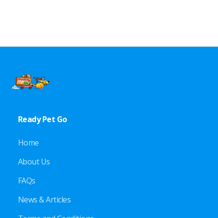
Ready Pet Go
Home
About Us
FAQs
News & Articles