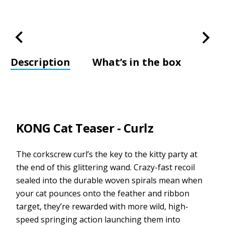
Description
What’s in the box
KONG Cat Teaser - Curlz
The corkscrew curl’s the key to the kitty party at
the end of this glittering wand. Crazy-fast recoil
sealed into the durable woven spirals mean when
your cat pounces onto the feather and ribbon
target, they’re rewarded with more wild, high-
speed springing action launching them into