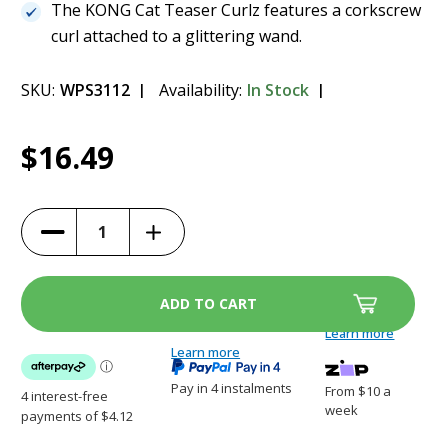
The KONG Cat Teaser Curlz features a corkscrew
curl attached to a glittering wand.
SKU:
WPS3112
Availability:
In Stock
Current
1
KONG Cat Teaser - Curlz
$16.49
Stock:
$16.49
Increase
Decrease
Quantity
Quantity
of
of
KONG
KONG
Cat
Cat
Teaser
Teaser
-
-
Curlz
Curlz
Learn more
Learn more
Pay in 4 instalments
From $10 a
week