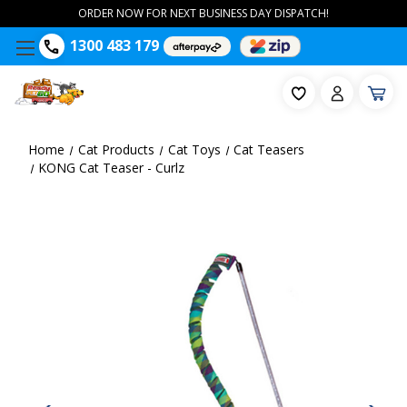
ORDER NOW FOR NEXT BUSINESS DAY DISPATCH!
1300 483 179
Home
Cat Products
Cat Toys
Cat Teasers
KONG Cat Teaser - Curlz