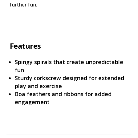
further fun.
Features
Spingy spirals that create unpredictable
fun
Sturdy corkscrew designed for extended
play and exercise
Boa feathers and ribbons for added
engagement