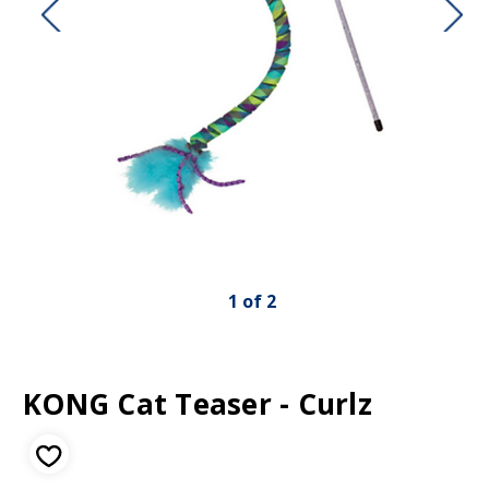
1
of
2
KONG Cat Teaser - Curlz