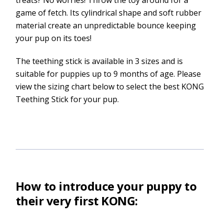
game of fetch. Its cylindrical shape and soft rubber
material create an unpredictable bounce keeping
your pup on its toes!
The teething stick is available in 3 sizes and is
suitable for puppies up to 9 months of age. Please
view the sizing chart below to select the best KONG
Teething Stick for your pup.
How to introduce your puppy to
their very first KONG: