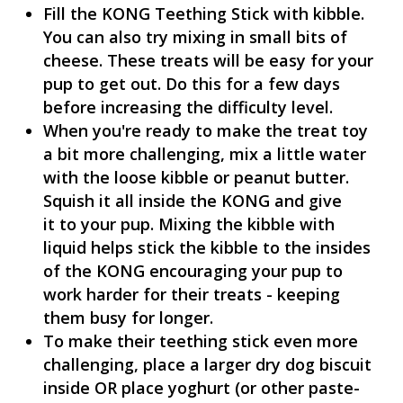
Fill the KONG Teething Stick with kibble.
You can also try mixing in small bits of
cheese. These treats will be easy for your
pup to get out. Do this for a few days
before increasing the difficulty level.
When you're ready to make the treat toy
a bit more challenging, mix a little water
with the loose kibble or peanut butter.
Squish it all inside the KONG and give
it to your pup. Mixing the kibble with
liquid helps stick the kibble to the insides
of the KONG encouraging your pup to
work harder for their treats - keeping
them busy for longer.
To make their teething stick even more
challenging, place a larger dry dog biscuit
inside OR place yoghurt (or other paste-