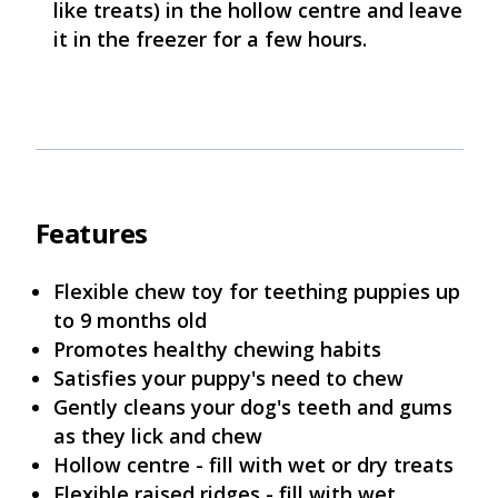
like treats) in the hollow centre and leave
it in the freezer for a few hours.
Features
Flexible chew toy for teething puppies up
to 9 months old
Promotes healthy chewing habits
Satisfies your puppy's need to chew
Gently cleans your dog's teeth and gums
as they lick and chew
Hollow centre - fill with wet or dry treats
Flexible raised ridges - fill with wet