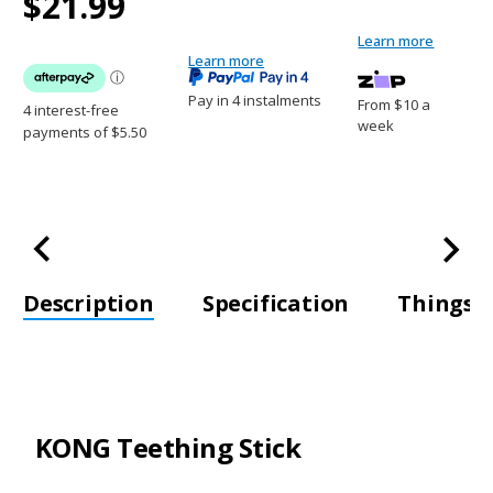
$21.99
Stock:
$21.99
Learn more
Learn more
Pay in 4 instalments
From $10 a
week
Description
Specification
Things t
KONG Teething Stick