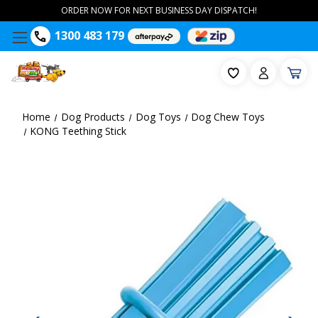
ORDER NOW FOR NEXT BUSINESS DAY DISPATCH!
1300 483 179
Home
Dog Products
Dog Toys
Dog Chew Toys
KONG Teething Stick