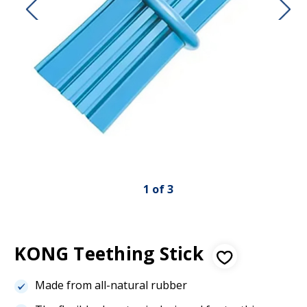
1
of
3
KONG Teething Stick
Made from all-natural rubber