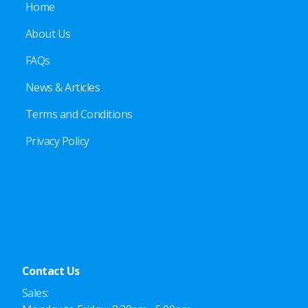
Home
About Us
FAQs
News & Articles
Terms and Conditions
Privacy Policy
Contact Us
Sales: