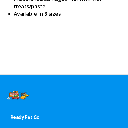
treats/paste
Available in 3 sizes
Ready Pet Go