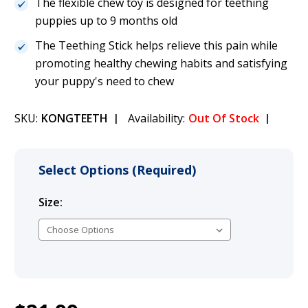
The flexible chew toy is designed for teething
puppies up to 9 months old
The Teething Stick helps relieve this pain while
promoting healthy chewing habits and satisfying
your puppy's need to chew
SKU:
KONGTEETH
Availability:
Out Of Stock
Select Options (Required)
Size:
(Required)
Current
1
KONG Teething Stick