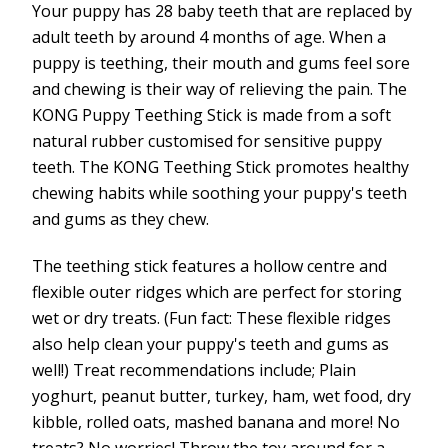
Your puppy has 28 baby teeth that are replaced by
adult teeth by around 4 months of age. When a
puppy is teething, their mouth and gums feel sore
and chewing is their way of relieving the pain. The
KONG Puppy Teething Stick is made from a soft
natural rubber customised for sensitive puppy
teeth. The KONG Teething Stick promotes healthy
chewing habits while soothing your puppy's teeth
and gums as they chew.
The teething stick features a hollow centre and
flexible outer ridges which are perfect for storing
wet or dry treats. (Fun fact: These flexible ridges
also help clean your puppy's teeth and gums as
well!) Treat recommendations include; Plain
yoghurt, peanut butter, turkey, ham, wet food, dry
kibble, rolled oats, mashed banana and more! No
treats? No worries! Throw the toy around for a