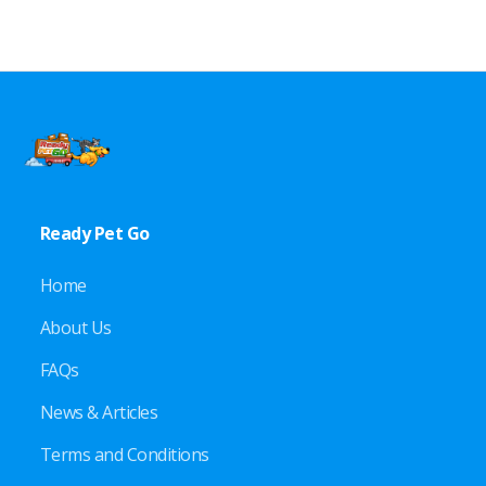
Ready Pet Go
Home
About Us
FAQs
News & Articles
Terms and Conditions