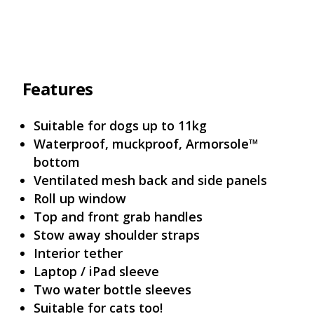
Features
Suitable for dogs up to 11kg
Waterproof, muckproof, Armorsole™
bottom
Ventilated mesh back and side panels
Roll up window
Top and front grab handles
Stow away shoulder straps
Interior tether
Laptop / iPad sleeve
Two water bottle sleeves
Suitable for cats too!