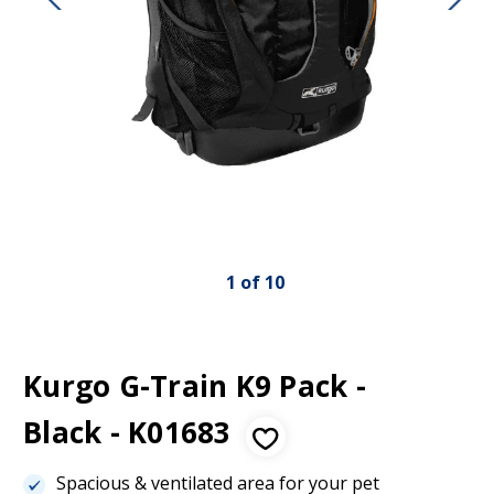
1
of
10
Kurgo G-Train K9 Pack -
Black - K01683
Spacious & ventilated area for your pet