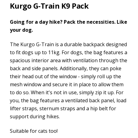
Kurgo G-Train K9 Pack
Going for a day hike? Pack the necessities. Like
your dog.
The Kurgo G-Train is a durable backpack designed
to fit dogs up to 11kg. For dogs, the bag features a
spacious interior area with ventilation through the
back and side panels. Additionally, they can poke
their head out of the window - simply roll up the
mesh window and secure it in place to allow them
to do so. When it's not in use, simply zip it up. For
you, the bag features a ventilated back panel, load
lifter straps, sternum straps and a hip belt for
support during hikes.
Suitable for cats too!