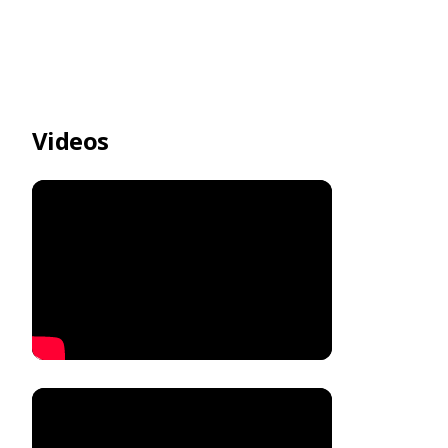
Videos