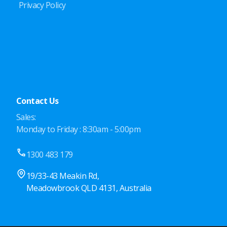
Privacy Policy
Contact Us
Sales:
Monday to Friday : 8:30am - 5:00pm
1300 483 179
19/33-43 Meakin Rd,
Meadowbrook QLD 4131, Australia