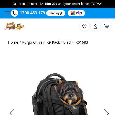
Order in the next
13h 15m 29s
and your order leaves TODAY!
1300 483 179
Home
Kurgo G-Train K9 Pack - Black - K01683