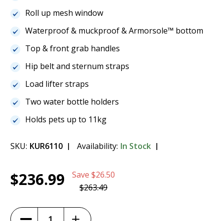
Roll up mesh window
Waterproof & muckproof & Armorsole™ bottom
Top & front grab handles
Hip belt and sternum straps
Load lifter straps
Two water bottle holders
Holds pets up to 11kg
SKU:
KUR6110
Availability:
In Stock
Current
1
Kurgo G-Train K9 Pack - Black - K01683
$236.99
Save
$26.50
Stock:
$236.99
$263.49
(10%)
Increase
Decrease