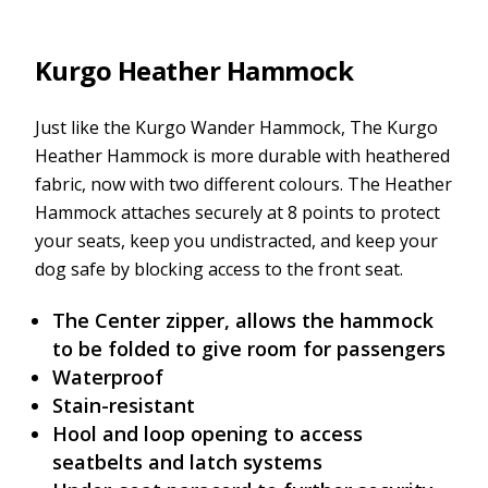
Kurgo Heather Hammock
Just like the Kurgo Wander Hammock, The Kurgo
Heather Hammock is more durable with heathered
fabric, now with two different colours. The Heather
Hammock attaches securely at 8 points to protect
your seats, keep you undistracted, and keep your
dog safe by blocking access to the front seat.
The Center zipper, allows the hammock
to be folded to give room for passengers
Waterproof
Stain-resistant
Hool and loop opening to access
seatbelts and latch systems