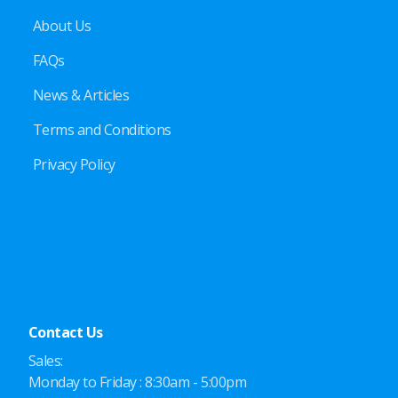
About Us
FAQs
News & Articles
Terms and Conditions
Privacy Policy
Contact Us
Sales:
Monday to Friday : 8:30am - 5:00pm