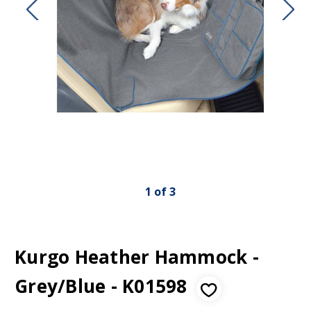
1
of
3
Kurgo Heather Hammock -
Grey/Blue - K01598