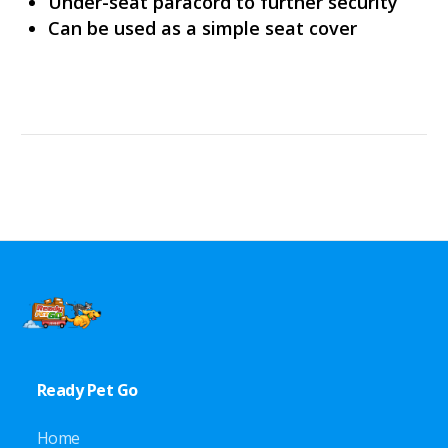
Under-seat paracord to further security
Can be used as a simple seat cover
Ready Pet Go
Home