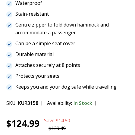
Waterproof
Stain-resistant
Centre zipper to fold down hammock and
accommodate a passenger
Can be a simple seat cover
Durable material
Attaches securely at 8 points
Protects your seats
Keeps you and your dog safe while travelling
SKU:
KUR3158
Availability:
In Stock
Current
1
Kurgo Heather Hammock - Grey/Blue -
$124.99
Save
$14.50
Stock:
K01598
$124.99
$139.49