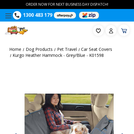
ORDER NOW FOR NEXT BUSINESS DAY DISPATCH!
1300 483 179
Home
Dog Products
Pet Travel
Car Seat Covers
Kurgo Heather Hammock - Grey/Blue - K01598