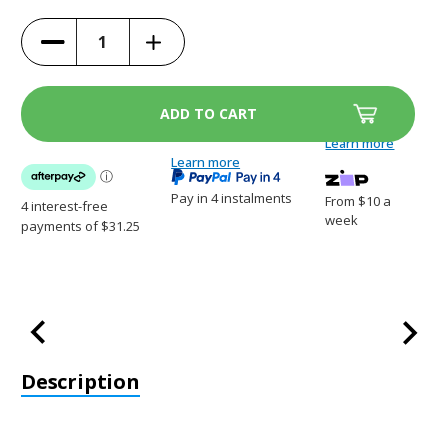
(10%)
Increase
Decrease
Quantity
Quantity
of
of
Kurgo
Kurgo
Heather
Heather
Hammock
Hammock
-
-
Grey/Blue
Grey/Blue
Learn more
-
-
K01598
Learn more
K01598
Pay in 4 instalments
From $10 a
week
Description