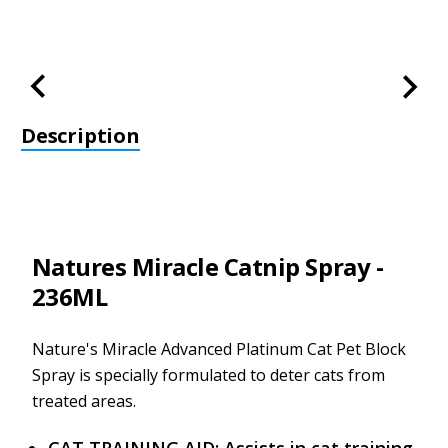
Description
Natures Miracle Catnip Spray -
236ML
Nature's Miracle Advanced Platinum Cat Pet Block
Spray is specially formulated to deter cats from
treated areas.
CAT TRAINING AID: Assists in cat training