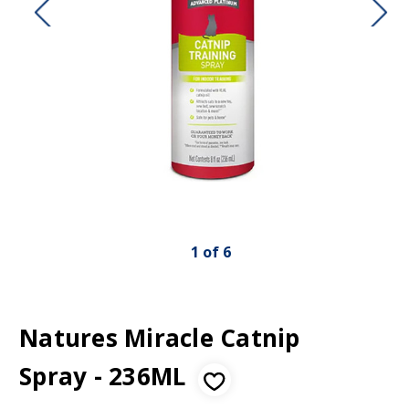
1
of
6
Natures Miracle Catnip
Spray - 236ML