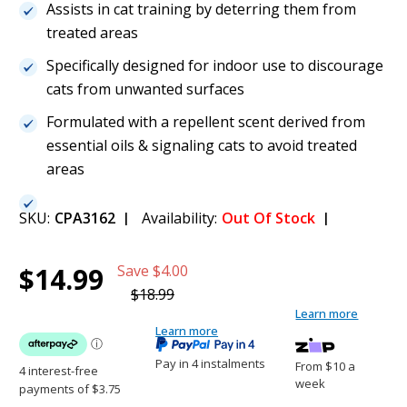
Assists in cat training by deterring them from
treated areas
Specifically designed for indoor use to discourage
cats from unwanted surfaces
Formulated with a repellent scent derived from
essential oils & signaling cats to avoid treated
areas
SKU:
CPA3162
Availability:
Out Of Stock
Current
1
Natures Miracle Catnip Spray - 236ML
$14.99
Save
$4.00
Stock:
$14.99
$18.99
Learn more
(21%)
Learn more
Pay in 4 instalments
From $10 a
week