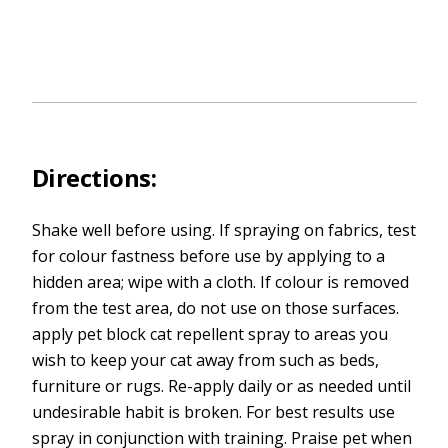
Directions:
Shake well before using. If spraying on fabrics, test
for colour fastness before use by applying to a
hidden area; wipe with a cloth. If colour is removed
from the test area, do not use on those surfaces.
apply pet block cat repellent spray to areas you
wish to keep your cat away from such as beds,
furniture or rugs. Re-apply daily or as needed until
undesirable habit is broken. For best results use
spray in conjunction with training. Praise pet when