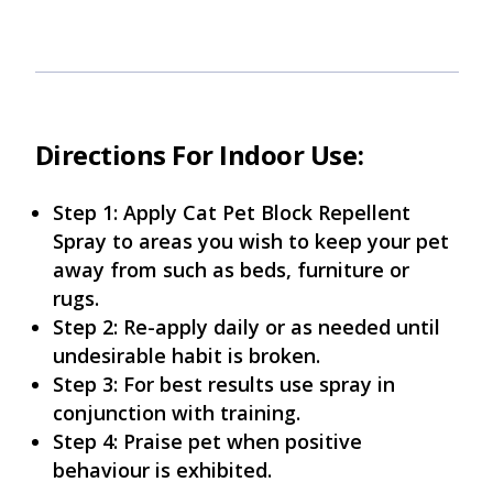
Directions For Indoor Use:
Step 1: Apply Cat Pet Block Repellent
Spray to areas you wish to keep your pet
away from such as beds, furniture or
rugs.
Step 2: Re-apply daily or as needed until
undesirable habit is broken.
Step 3: For best results use spray in
conjunction with training.
Step 4: Praise pet when positive
behaviour is exhibited.