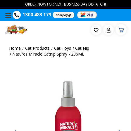
ORDER NOW FOR NEXT BUSINESS DAY DISPATCH!
1300 483 179
Home
Cat Products
Cat Toys
Cat Nip
Natures Miracle Catnip Spray - 236ML