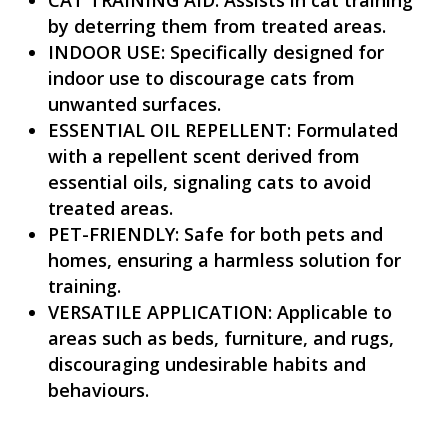
by deterring them from treated areas.
INDOOR USE: Specifically designed for
indoor use to discourage cats from
unwanted surfaces.
ESSENTIAL OIL REPELLENT: Formulated
with a repellent scent derived from
essential oils, signaling cats to avoid
treated areas.
PET-FRIENDLY: Safe for both pets and
homes, ensuring a harmless solution for
training.
VERSATILE APPLICATION: Applicable to
areas such as beds, furniture, and rugs,
discouraging undesirable habits and
behaviours.