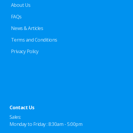
About Us
FAQs
News & Articles
Terms and Conditions
Privacy Policy
Contact Us
Sales:
Monday to Friday : 8:30am - 5:00pm