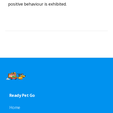
positive behaviour is exhibited.
Ready Pet Go
Home