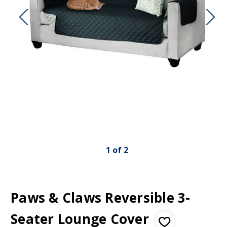
1
of
2
Paws & Claws Reversible 3-
Seater Lounge Cover