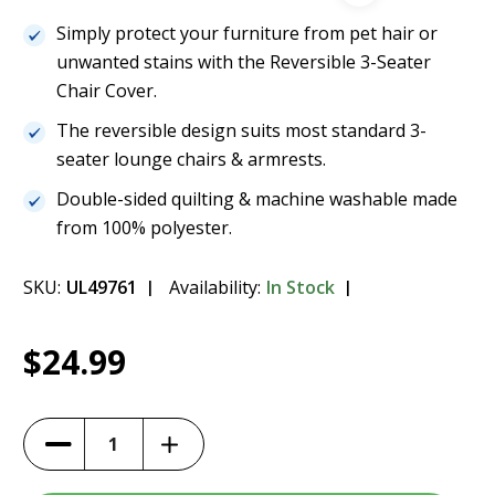
Simply protect your furniture from pet hair or
unwanted stains with the Reversible 3-Seater
Chair Cover.
The reversible design suits most standard 3-
seater lounge chairs & armrests.
Double-sided quilting & machine washable made
from 100% polyester.
SKU:
UL49761
Availability:
In Stock
Current
1
Paws & Claws Reversible 3-Seater Lounge
$24.99
Stock:
Cover
$24.99
Increase
Decrease
Quantity
Quantity
of
of
Paws
Paws