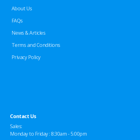
About Us
FAQs
News & Articles
Terms and Conditions
Privacy Policy
Contact Us
Sales:
Monday to Friday : 8:30am - 5:00pm