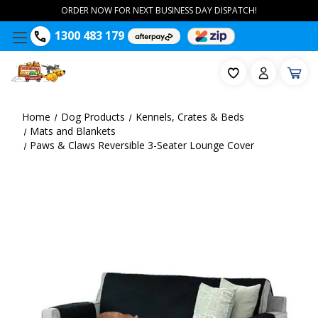
ORDER NOW FOR NEXT BUSINESS DAY DISPATCH!
1300 483 179
Home
Dog Products
Kennels, Crates & Beds
Mats and Blankets
Paws & Claws Reversible 3-Seater Lounge Cover