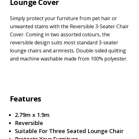
Lounge Cover
Simply protect your furniture from pet hair or
unwanted stains with the Reversible 3-Seater Chair
Cover. Coming in two assorted colours, the
reversible design suits most standard 3-seater
lounge chairs and armrests. Double-sided quilting
and machine washable made from 100% polyester.
Features
2.79m x 1.9m
Reversible
Suitable For Three Seated Lounge Chair
Protects Your Furniture