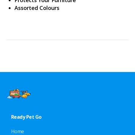
Assorted Colours
Ready Pet Go
Home