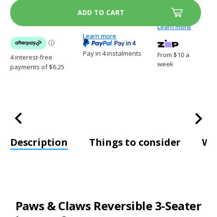
&
&
Claws
Claws
Reversible
Reversible
3-
3-
Learn more
Seater
Seater
Lounge
Learn more
Lounge
Cover
Cover
Pay in 4 instalments
From $10 a
week
Description
Things to consider
Wh
Paws & Claws Reversible 3-Seater