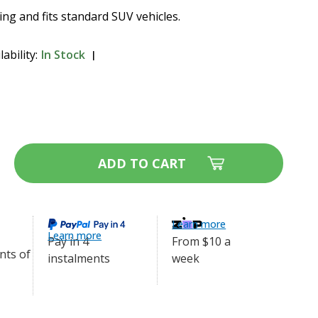
ding and fits standard SUV vehicles.
lability:
In Stock
 Ride Metal Dog Barrier -
$109.99
ase
ity
afe
y
l
Learn more
Learn more
er
From $10 a
Pay in 4
week
7-
instalments
3