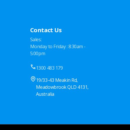
Contact Us
Sales:
Monday to Friday : 8:30am -
5:00pm
1300 483 179
19/33-43 Meakin Rd,
Meadowbrook QLD 4131,
Australia