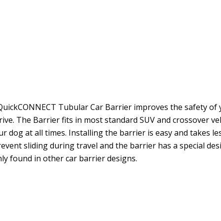
e QuickCONNECT Tubular Car Barrier improves the safety of 
ive. The Barrier fits in most standard SUV and crossover veh
dog at all times. Installing the barrier is easy and takes le
vent sliding during travel and the barrier has a special des
y found in other car barrier designs.