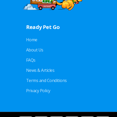
Ready Pet Go
Home
About Us
FAQs
News & Articles
Terms and Conditions
Privacy Policy