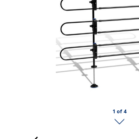
1
of
4