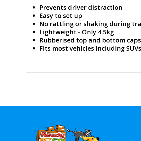
Prevents driver distraction
Easy to set up
No rattling or shaking during tra
Lightweight - Only 4.5kg
Rubberised top and bottom caps f
Fits most vehicles including SUV