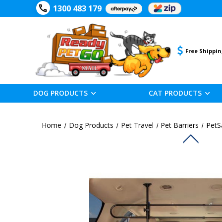
1300 483 179
Free Shippin
DOG PRODUCTS
CAT PRODUCTS
Home
Dog Products
Pet Travel
Pet Barriers
PetS