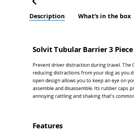
Description
What’s in the box
Solvit Tubular Barrier 3 Piece
Prevent driver distraction during travel. Th
reducing distractions from your dog as you dr
open design allows you to keep an eye on your 
assemble and disassemble. Its rubber caps pre
annoying rattling and shaking that's commonl
Features