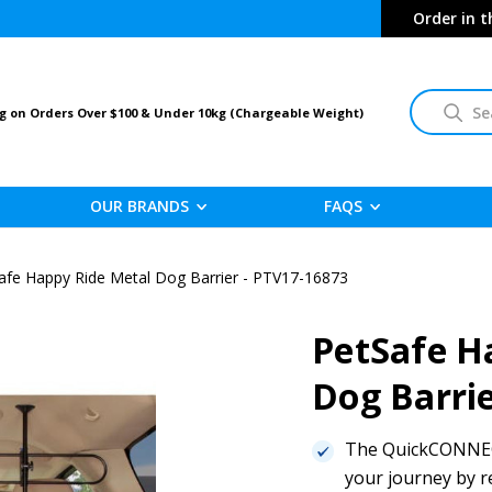
Order in 
Search
g on Orders Over $100 & Under 10kg (Chargeable Weight)
OUR BRANDS
FAQS
afe Happy Ride Metal Dog Barrier - PTV17-16873
PetSafe H
Dog Barri
The QuickCONNECT
your journey by r