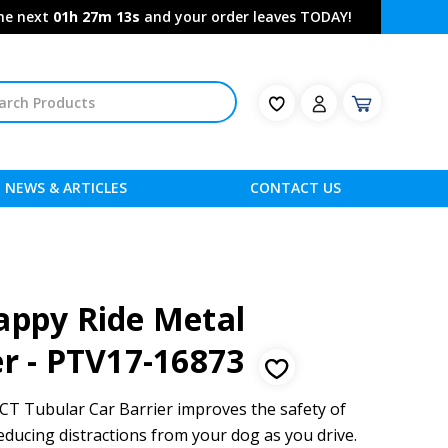
the next
01h 27m 12s
and your order leaves TODAY!
NEWS & ARTICLES
CONTACT US
appy Ride Metal
er - PTV17-16873
 Tubular Car Barrier improves the safety of
educing distractions from your dog as you drive.