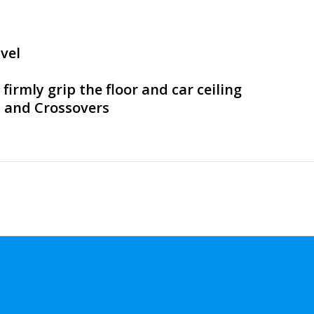
vel
irmly grip the floor and car ceiling
s and Crossovers