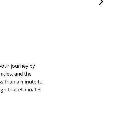
your journey by
icles, and the
ss than a minute to
ign that eliminates