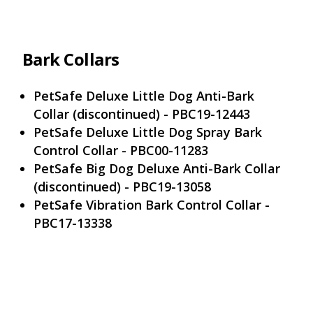
Bark Collars
PetSafe Deluxe Little Dog Anti-Bark
Collar (discontinued) - PBC19-12443
PetSafe Deluxe Little Dog Spray Bark
Control Collar - PBC00-11283
PetSafe Big Dog Deluxe Anti-Bark Collar
(discontinued) - PBC19-13058
PetSafe Vibration Bark Control Collar -
PBC17-13338