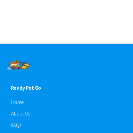
Ready Pet Go
Home
About Us
FAQs