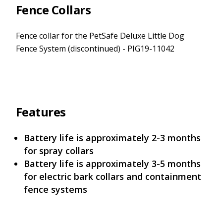
Fence Collars
Fence collar for the PetSafe Deluxe Little Dog
Fence System (discontinued) - PIG19-11042
Features
Battery life is approximately 2-3 months
for spray collars
Battery life is approximately 3-5 months
for electric bark collars and containment
fence systems