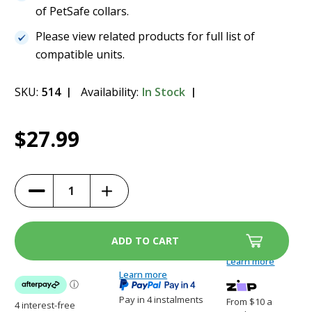
of PetSafe collars.
Please view related products for full list of
compatible units.
SKU:
514
Availability:
In Stock
Current
1
PetSafe RFA-188 Battery
$27.99
Stock:
$27.99
Increase
Decrease
Quantity
Quantity
of
of
PetSafe
PetSafe
RFA-
RFA-
188
188
Battery
Battery
Learn more
Learn more
Pay in 4 instalments
From $10 a