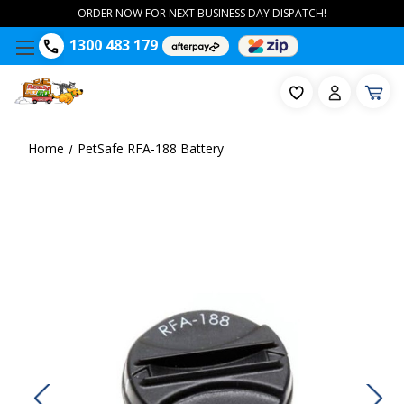
ORDER NOW FOR NEXT BUSINESS DAY DISPATCH!
1300 483 179
Home
PetSafe RFA-188 Battery