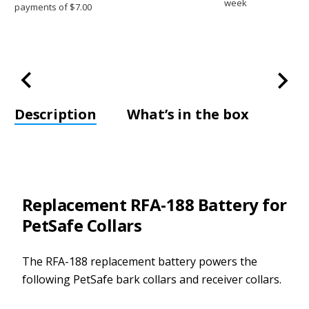
week
Description
What’s in the box
Replacement RFA-188 Battery for
PetSafe Collars
The RFA-188 replacement battery powers the
following PetSafe bark collars and receiver collars.