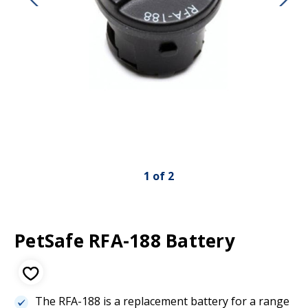
1
of
2
PetSafe RFA-188 Battery
The RFA-188 is a replacement battery for a range