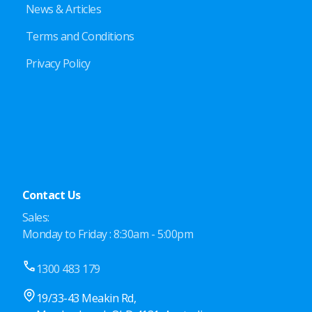
News & Articles
Terms and Conditions
Privacy Policy
Contact Us
Sales:
Monday to Friday : 8:30am - 5:00pm
1300 483 179
19/33-43 Meakin Rd,