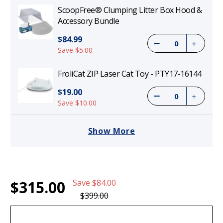
ScoopFree® Clumping Litter Box Hood &
Accessory Bundle
$84.99
Save $5.00
FroliCat ZIP Laser Cat Toy - PTY17-16144
$19.00
Save $10.00
Show More
Current
1
ScoopFree Clumping Self-Cleaning Litter
$315.00
Save
$84.00
Stock:
Box - PAL00-17762
$315.00
$399.00
(21%)