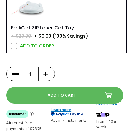
FroliCat ZIP Laser Cat Toy
$29.00
$0.00
(100% Savings)
ADD TO ORDER
Increase
Decrease
Quantity
Quantity
of
of
ScoopFree
ScoopFree
Clumping
Clumping
Self-
Self-
Cleaning
Cleaning
Litter
Litter
Learn more
Box
Box
-
Learn more
-
PAL00-
PAL00-
17762
17762
Pay in 4 instalments
From $10 a
week