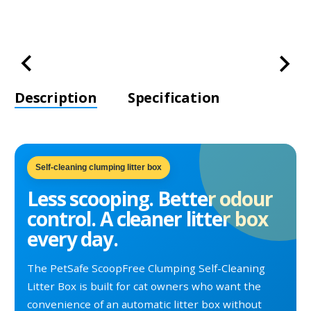
Description
Specification
Self-cleaning clumping litter box
Less scooping. Better odour
control. A cleaner litter box
every day.
The PetSafe ScoopFree Clumping Self-Cleaning
Litter Box is built for cat owners who want the
convenience of an automatic litter box without