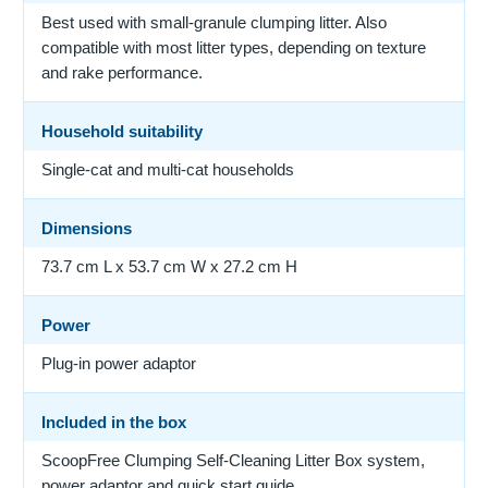
Best used with small-granule clumping litter. Also
compatible with most litter types, depending on texture
and rake performance.
Household suitability
Single-cat and multi-cat households
Dimensions
73.7 cm L x 53.7 cm W x 27.2 cm H
Power
Plug-in power adaptor
Included in the box
ScoopFree Clumping Self-Cleaning Litter Box system,
power adaptor and quick start guide