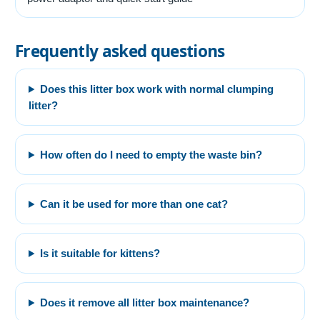
Frequently asked questions
Does this litter box work with normal clumping
litter?
How often do I need to empty the waste bin?
Can it be used for more than one cat?
Is it suitable for kittens?
Does it remove all litter box maintenance?