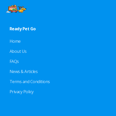
Ready Pet Go
Home
About Us
FAQs
News & Articles
Terms and Conditions
Privacy Policy