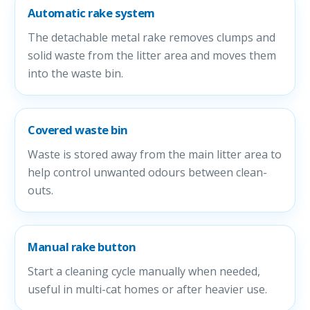
Automatic rake system
The detachable metal rake removes clumps and
solid waste from the litter area and moves them
into the waste bin.
Covered waste bin
Waste is stored away from the main litter area to
help control unwanted odours between clean-
outs.
Manual rake button
Start a cleaning cycle manually when needed,
useful in multi-cat homes or after heavier use.