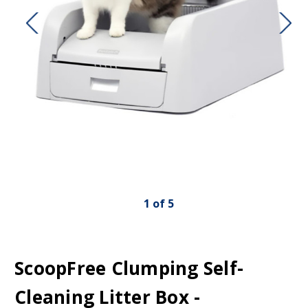
1
of
5
ScoopFree Clumping Self-
Cleaning Litter Box -