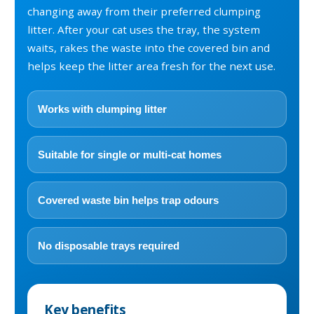
changing away from their preferred clumping
litter. After your cat uses the tray, the system
waits, rakes the waste into the covered bin and
helps keep the litter area fresh for the next use.
Works with clumping litter
Suitable for single or multi-cat homes
Covered waste bin helps trap odours
No disposable trays required
Key benefits