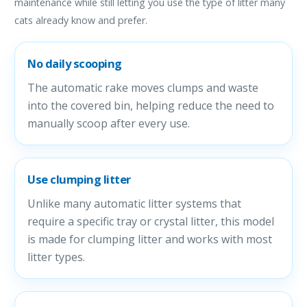
maintenance while still letting you use the type of litter many
cats already know and prefer.
No daily scooping
The automatic rake moves clumps and waste
into the covered bin, helping reduce the need to
manually scoop after every use.
Use clumping litter
Unlike many automatic litter systems that
require a specific tray or crystal litter, this model
is made for clumping litter and works with most
litter types.