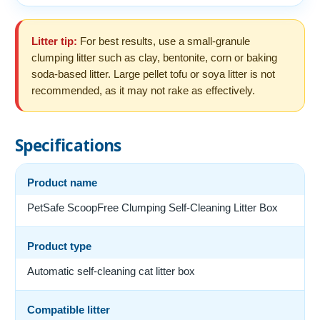
Litter tip:
For best results, use a small-granule
clumping litter such as clay, bentonite, corn or baking
soda-based litter. Large pellet tofu or soya litter is not
recommended, as it may not rake as effectively.
Specifications
Product name
PetSafe ScoopFree Clumping Self-Cleaning Litter Box
Product type
Automatic self-cleaning cat litter box
Compatible litter