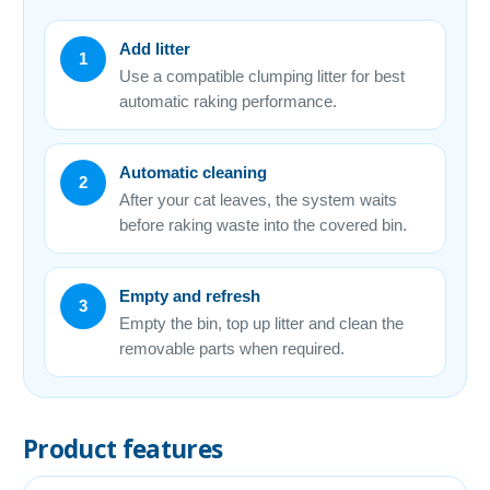
Add litter
1
Use a compatible clumping litter for best
automatic raking performance.
Automatic cleaning
2
After your cat leaves, the system waits
before raking waste into the covered bin.
Empty and refresh
3
Empty the bin, top up litter and clean the
removable parts when required.
Product features