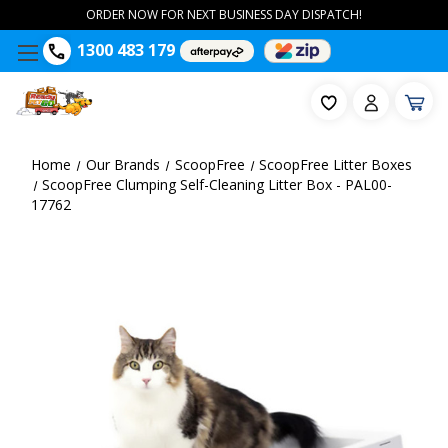
ORDER NOW FOR NEXT BUSINESS DAY DISPATCH!
1300 483 179
Home
Our Brands
ScoopFree
ScoopFree Litter Boxes
ScoopFree Clumping Self-Cleaning Litter Box - PAL00-
17762