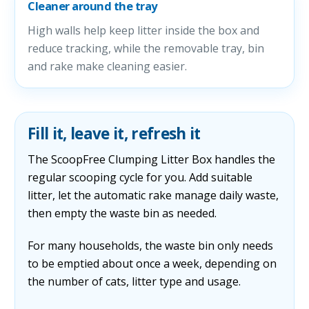
Cleaner around the tray
High walls help keep litter inside the box and
reduce tracking, while the removable tray, bin
and rake make cleaning easier.
Fill it, leave it, refresh it
The ScoopFree Clumping Litter Box handles the
regular scooping cycle for you. Add suitable
litter, let the automatic rake manage daily waste,
then empty the waste bin as needed.
For many households, the waste bin only needs
to be emptied about once a week, depending on
the number of cats, litter type and usage.