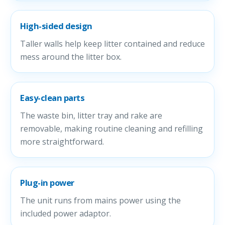
High-sided design
Taller walls help keep litter contained and reduce
mess around the litter box.
Easy-clean parts
The waste bin, litter tray and rake are
removable, making routine cleaning and refilling
more straightforward.
Plug-in power
The unit runs from mains power using the
included power adaptor.