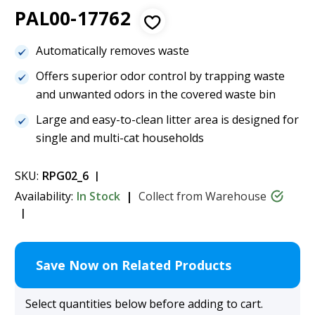
PAL00-17762
Automatically removes waste
Offers superior odor control by trapping waste
and unwanted odors in the covered waste bin
Large and easy-to-clean litter area is designed for
single and multi-cat households
SKU:
RPG02_6
Availability:
In Stock
Collect from Warehouse
Save Now on Related Products
Select quantities below before adding to cart.