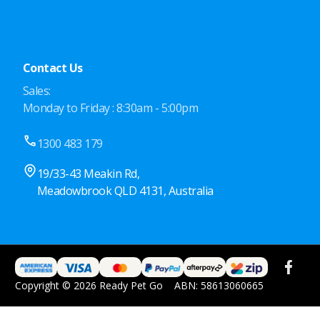
Contact Us
Sales:
Monday to Friday : 8:30am - 5:00pm
1300 483 179
19/33-43 Meakin Rd,
Meadowbrook QLD 4131, Australia
Copyright © 2026 Ready Pet Go
ABN: 58613060665