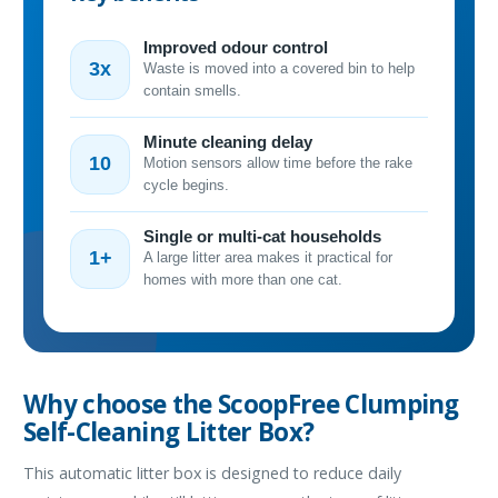
Improved odour control
3x
Waste is moved into a covered bin to help
contain smells.
Minute cleaning delay
10
Motion sensors allow time before the rake
cycle begins.
Single or multi-cat households
1+
A large litter area makes it practical for
homes with more than one cat.
Why choose the ScoopFree Clumping
Self-Cleaning Litter Box?
This automatic litter box is designed to reduce daily