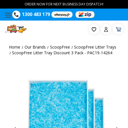
ORDER NOW FOR NEXT BUSINESS DAY DISPATCH!
1300 483 179
Home
Our Brands
ScoopFree
ScoopFree Litter Trays
ScoopFree Litter Tray Discount 3 Pack - PAC19-14264