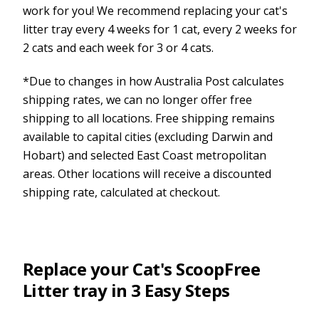
work for you! We recommend replacing your cat's
litter tray every 4 weeks for 1 cat, every 2 weeks for
2 cats and each week for 3 or 4 cats.
*Due to changes in how Australia Post calculates
shipping rates, we can no longer offer free
shipping to all locations. Free shipping remains
available to capital cities (excluding Darwin and
Hobart) and selected East Coast metropolitan
areas. Other locations will receive a discounted
shipping rate, calculated at checkout.
Replace your Cat's ScoopFree
Litter tray in 3 Easy Steps