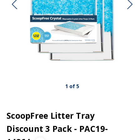
1
of
5
ScoopFree Litter Tray
Discount 3 Pack - PAC19-