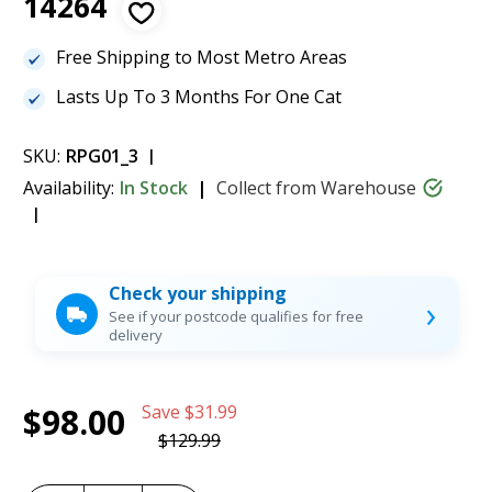
14264
Free Shipping to Most Metro Areas
Lasts Up To 3 Months For One Cat
SKU:
RPG01_3
Availability:
In Stock
Collect from Warehouse
Check your shipping
›
See if your postcode qualifies for free
delivery
Current
1
ScoopFree Litter Tray Discount 3 Pack -
$98.00
Save
$31.99
Stock:
PAC19-14264
$98.00
$129.99
(25%)