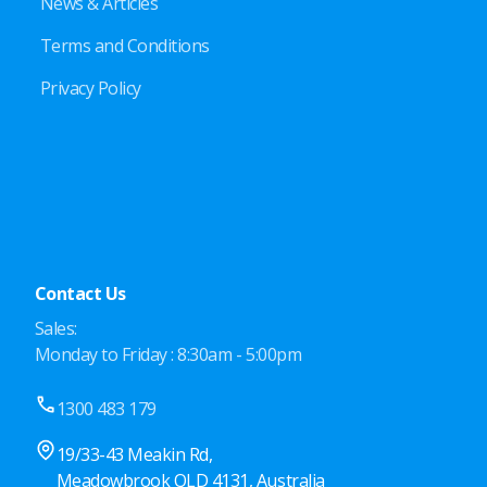
News & Articles
Terms and Conditions
Privacy Policy
Contact Us
Sales:
Monday to Friday : 8:30am - 5:00pm
1300 483 179
19/33-43 Meakin Rd,
Meadowbrook QLD 4131, Australia