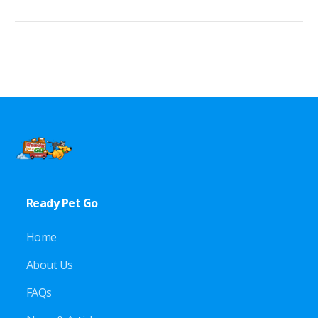
Ready Pet Go
Home
About Us
FAQs