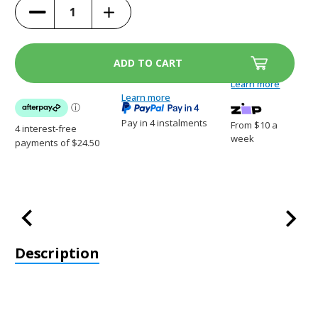
Increase
Decrease
Quantity
Quantity
of
of
ScoopFree
ScoopFree
Litter
Litter
Tray
Tray
Discount
Discount
3
3
Learn more
Pack
Pack
-
Learn more
-
PAC19-
PAC19-
14264
14264
Pay in 4 instalments
From $10 a
week
Description