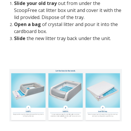
Slide your old tray
out from under the
ScoopFree cat litter box unit and cover it with the
lid provided. Dispose of the tray.
Open a bag
of crystal litter and pour it into the
cardboard box.
Slide
the new litter tray back under the unit.