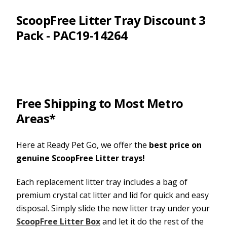
ScoopFree Litter Tray Discount 3
Pack - PAC19-14264
Free Shipping to Most Metro
Areas*
Here at Ready Pet Go, we offer the
best price on
genuine ScoopFree Litter trays!
Each replacement litter tray includes a bag of
premium crystal cat litter and lid for quick and easy
disposal. Simply slide the new litter tray under your
ScoopFree Litter Box
and let it do the rest of the